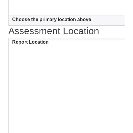
Choose the primary location above
Assessment Location
Report Location