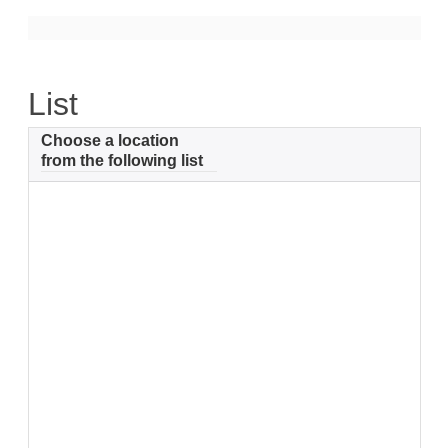
Support
Community Health Assessment Support
List
Map Room Support
Choose a location
About
from the following list