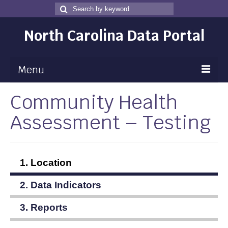
Search
Search
for
North Carolina Data Portal
Menu
Community Health
Maps
Assessment – Testing
Map Gallery
Map Room
Data
1. Location
Community Health Assessment
2. Data Indicators
NC Dashboard Gallery
3. Reports
Data News