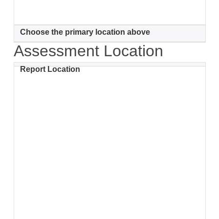
Choose the primary location above
Assessment Location
Report Location