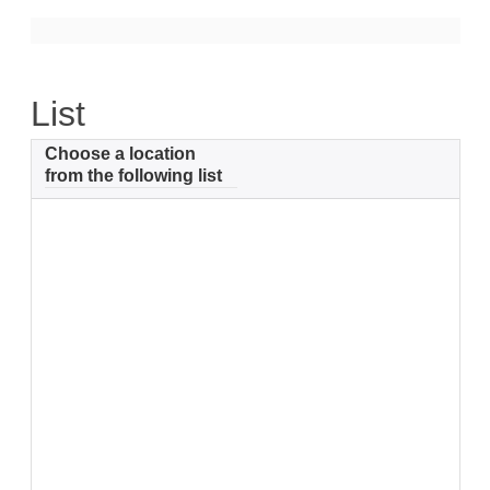
Support
Community Health Assessment Support
List
Map Room Support
Choose a location
About
from the following list