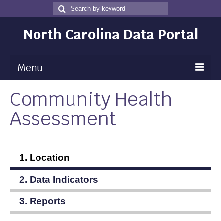
Search
Search
for
North Carolina Data Portal
Menu
Community Health
Maps
Assessment
Map Gallery
Map Room
Data
1. Location
Community Health Assessment
2. Data Indicators
NC Dashboard Gallery
3. Reports
Data News