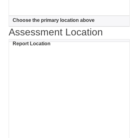
Choose the primary location above
Assessment Location
Report Location