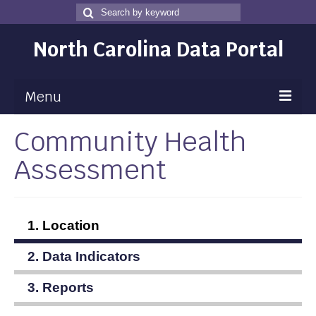
Search
Search
for
North Carolina Data Portal
Menu
Community Health
Maps
Assessment
Map Gallery
Map Room
Data
1. Location
Community Health Assessment
2. Data Indicators
NC Dashboard Gallery
3. Reports
Data News