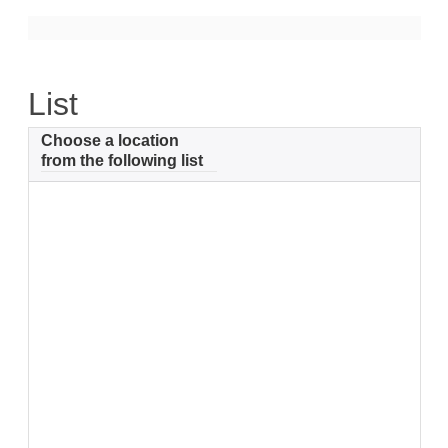
Support
Community Health Assessment Support
List
Map Room Support
Choose a location
About
from the following list