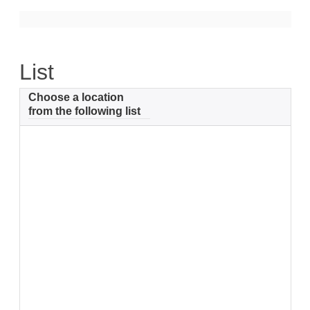
Support
Community Health Assessment Support
List
Map Room Support
Choose a location
About
from the following list