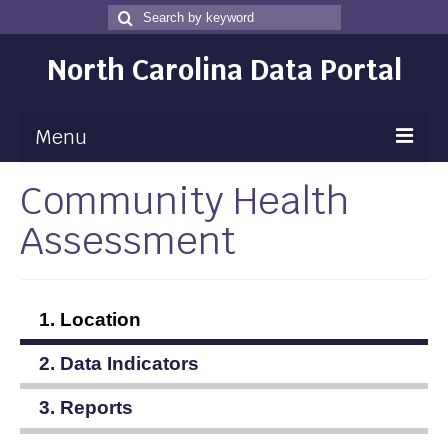
Search
Search
for
North Carolina Data Portal
Menu
Community Health
Maps
Assessment
Map Gallery
Map Room
Data
1. Location
Community Health Assessment
2. Data Indicators
NC Dashboard Gallery
3. Reports
Data News