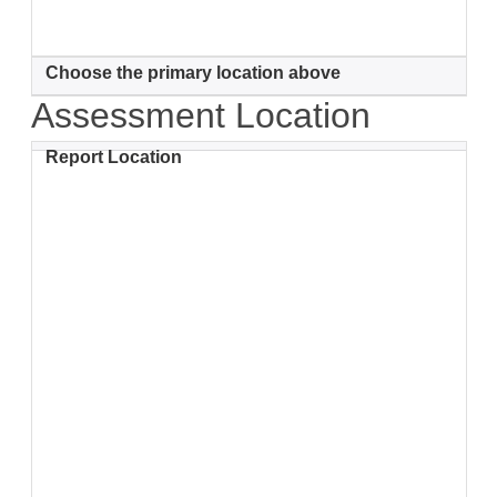
Choose the primary location above
Assessment Location
Report Location