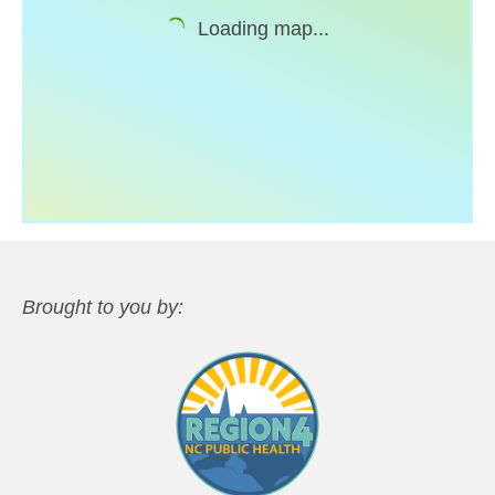
Loading map...
Support
Community Health Assessment Support
Map Room Support
About
Brought to you by: