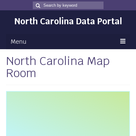
Search
Search
for
North Carolina Data Portal
Menu
North Carolina Map
Maps
Room
Map Gallery
Map Room
Data
Community Health Assessment
NC Dashboard Gallery
Data News