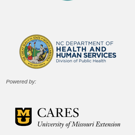
Powered by: