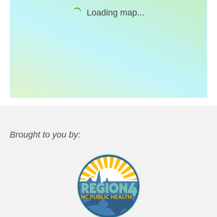
Loading map...
Support
Community Health Assessment Support
Map Room Support
About
Brought to you by: