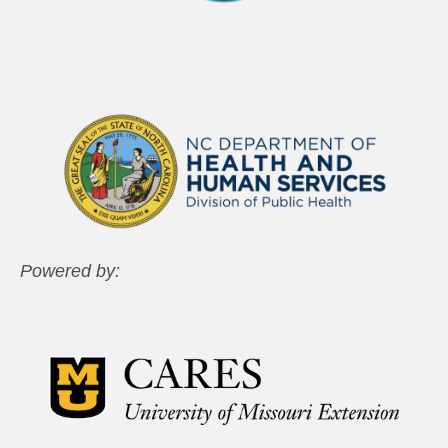
Powered by: