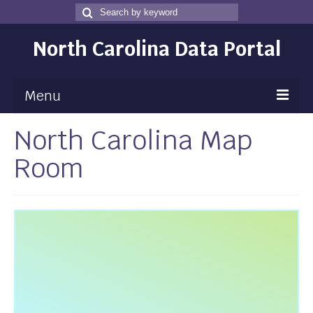
Search
Search
for
North Carolina Data Portal
Menu
North Carolina Map
Maps
Room
Map Gallery
Map Room
Data
Community Health Assessment
NC Dashboard Gallery
Data News