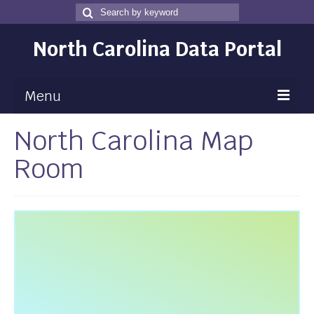
Search
Search
for
North Carolina Data Portal
Menu
North Carolina Map
Maps
Room
Map Gallery
Map Room
Data
Community Health Assessment
NC Dashboard Gallery
Data News