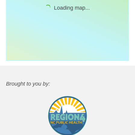
Loading map...
Support
Community Health Assessment Support
Map Room Support
About
Brought to you by: