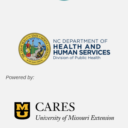
Powered by: