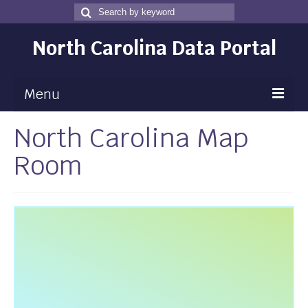
Search
Search
for
North Carolina Data Portal
Menu
North Carolina Map
Maps
Room
Map Gallery
Map Room
Data
Community Health Assessment
NC Dashboard Gallery
Data News