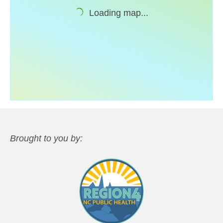
Loading map...
Support
Community Health Assessment Support
Map Room Support
About
Brought to you by: