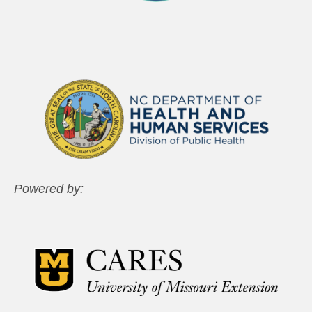
Powered by: