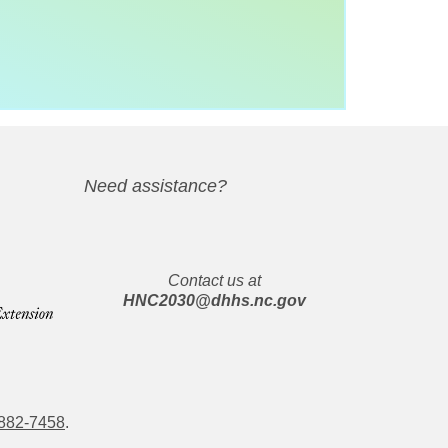
Need assistance?
Contact us at
HNC2030@dhhs.nc.gov
882-7458
.