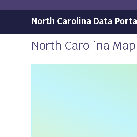
North Carolina Data Porta
North Carolina Ma