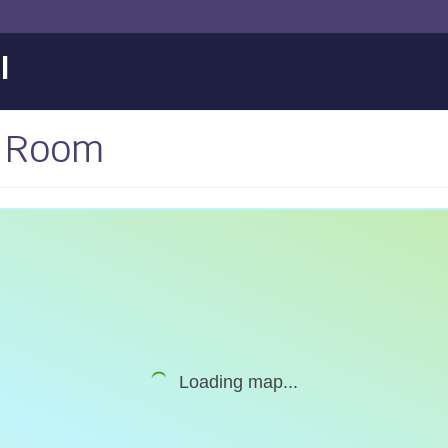
l
p Room
Loading map...