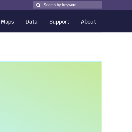
Search
Search
for
Maps
Data
Support
About