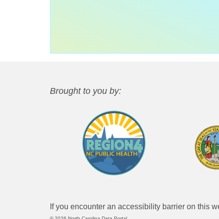
Brought to you by:
If you encounter an accessibility barrier on this 
© 2026 North Carolina Data Portal