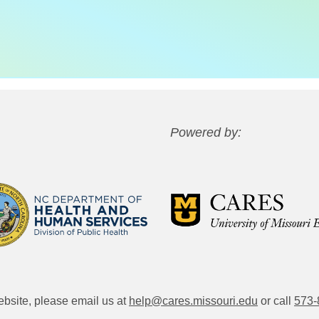
Powered by:
website, please email us at
help@cares.missouri.edu
or call
573-