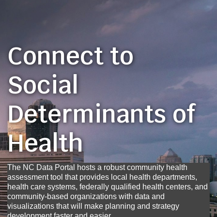
Connect to
Social
Determinants of
Health
The NC Data Portal hosts a robust community health
assessment tool that provides local health departments,
health care systems, federally qualified health centers, and
community-based organizations with data and
visualizations that will make planning and strategy
development faster and easier.