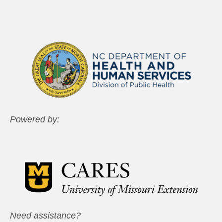
Powered by:
Need assistance?