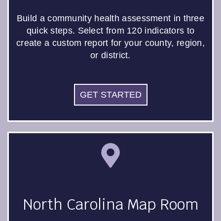
Build a community health assessment in three
quick steps. Select from 120 indicators to
create a custom report for your county, region,
or district.
GET STARTED
North Carolina Map Room