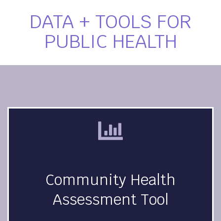
DATA + TOOLS FOR
PUBLIC HEALTH
Community Health
Assessment Tool