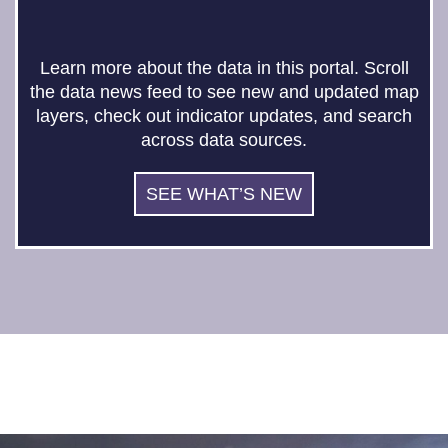
Learn more about the data in this portal. Scroll
the data news feed to see new and updated map
layers, check out indicator updates, and search
across data sources.
SEE WHAT’S NEW