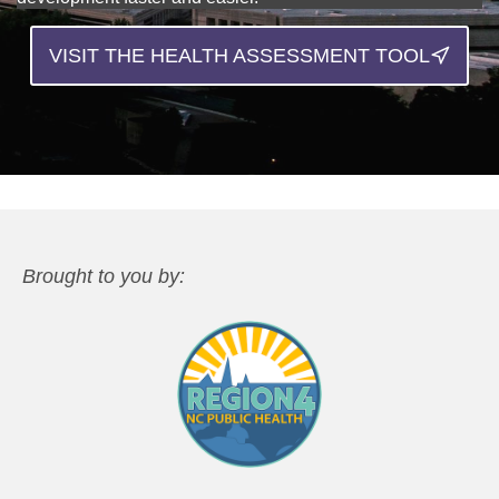
VISIT THE HEALTH ASSESSMENT TOOL
Brought to you by: