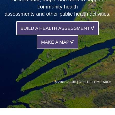
community health
Support
assessments and other public health activities.
Community Health Assessment Support
BUILD A HEALTH ASSESSMENT
Map Room Support
About
MAKE A MAP
Alan Cradick | Cape Fear River Watch