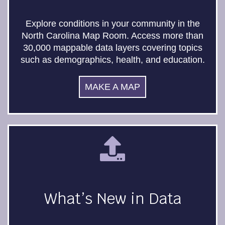
Explore conditions in your community in the
North Carolina Map Room. Access more than
30,000 mappable data layers covering topics
such as demographics, health, and education.
MAKE A MAP
What’s New in Data