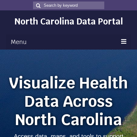
Search
Search
for
North Carolina Data Portal
Menu
Maps
Map Gallery
Visualize Health
Map Room
Data Across
Data
Community Health Assessment
North Carolina
NC Dashboard Gallery
Data News
Access data, maps, and tools to support