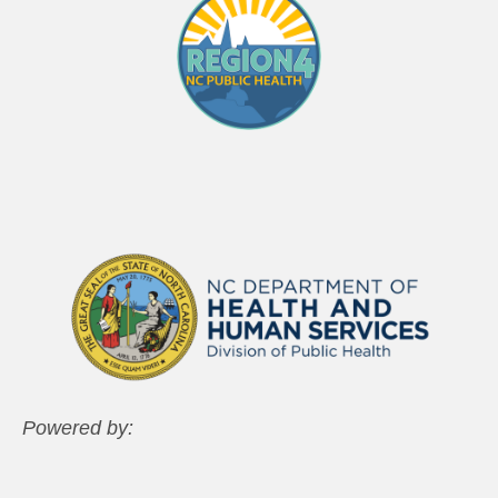
Powered by: