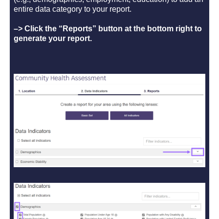
entire data category to your report.
–> Click the “Reports” button at the bottom right to
generate your report.