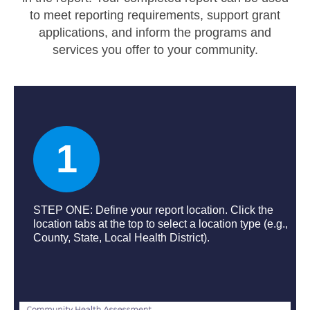
to meet reporting requirements, support grant
Support
applications, and inform the programs and
Community Health Assessment Support
services you offer to your community.
Map Room Support
About
1
STEP ONE: Define your report location. Click the
location tabs at the top to select a location type (e.g.,
County, State, Local Health District).