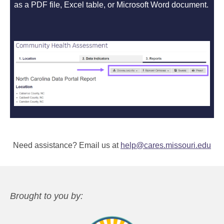
as a PDF file, Excel table, or Microsoft Word document.
Need assistance? Email us at
help@cares.missouri.edu
Brought to you by: