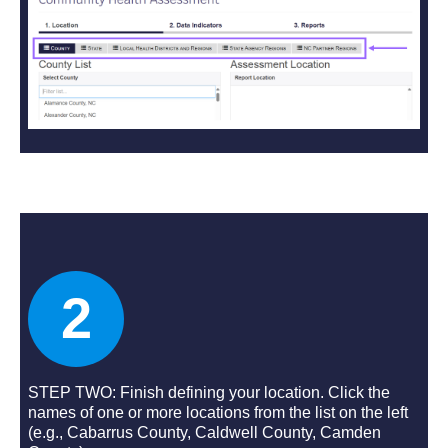
2
STEP TWO: Finish defining your location. Click the
names of one or more locations from the list on the left
(e.g., Cabarrus County, Caldwell County, Camden