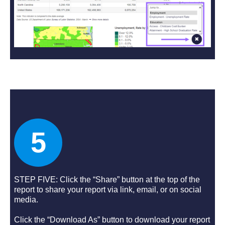
5
STEP FIVE: Click the “Share” button at the top of the
report to share your report via link, email, or on social
media.
Click the “Download As” button to download your report