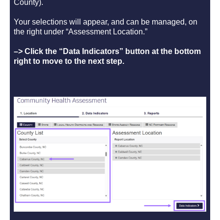
County).
Your selections will appear, and can be managed, on
the right under “Assessment Location.”
–> Click the “Data Indicators” button at the bottom
right to move to the next step.