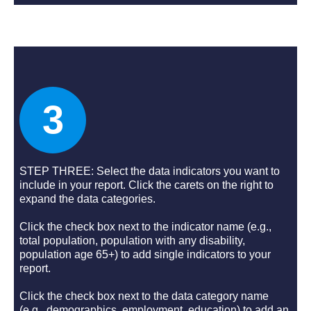
3
STEP THREE: Select the data indicators you want to
include in your report. Click the carets on the right to
expand the data categories.
Click the check box next to the indicator name (e.g.,
total population, population with any disability,
population age 65+) to add single indicators to your
report.
Click the check box next to the data category name
(e.g., demographics, employment, education) to add an