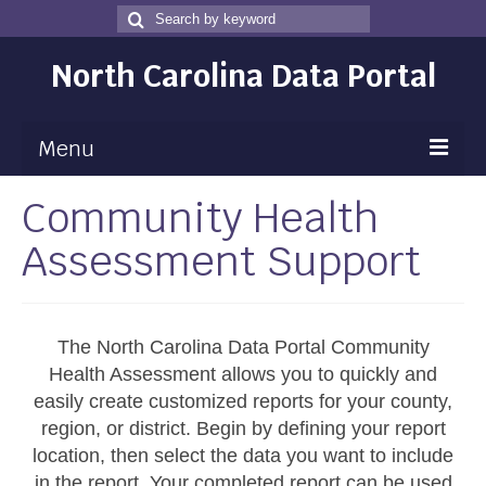
Search
Search
for
North Carolina Data Portal
Menu
Community Health
Maps
Assessment Support
Map Gallery
Map Room
Data
The North Carolina Data Portal Community
Health Assessment allows you to quickly and
Community Health Assessment
easily create customized reports for your county,
region, or district. Begin by defining your report
NC Dashboard Gallery
location, then select the data you want to include
Data News
in the report. Your completed report can be used