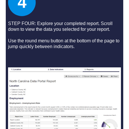
4
STEP FOUR: Explore your completed report. Scroll
down to view the data you selected for your report.
Use the round menu button at the bottom of the page to
jump quickly between indicators.