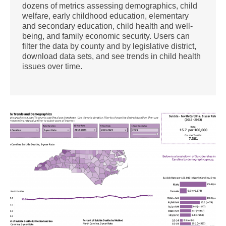
dozens of metrics assessing demographics, child
welfare, early childhood education, elementary
and secondary education, child health and well-
being, and family economic security. Users can
filter the data by county and by legislative district,
download data sets, and see trends in child health
issues over time.