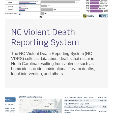
NC Violent Death
Reporting System
The NC Violent Death Reporting System (NC-
VDRS) collects data about deaths that occur in
North Carolina resulting from violence such as
homicide, suicide, unintentional firearm deaths,
legal intervention, and others.