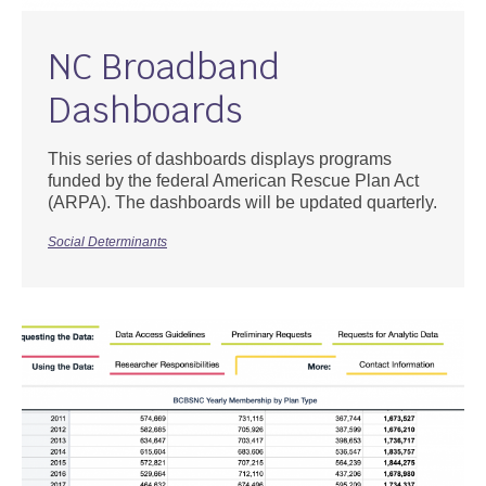
NC Broadband
Dashboards
This series of dashboards displays programs
funded by the federal American Rescue Plan Act
(ARPA). The dashboards will be updated quarterly.
Social Determinants