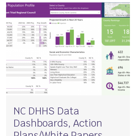
NC DHHS Data
Dashboards, Action
Plans/White Papers