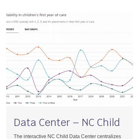
Support
Community Health Assessment Support
Map Room Support
About
Data Center – NC Child
The interactive NC Child Data Center centralizes