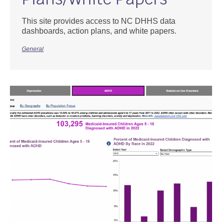
This site provides access to NC DHHS data
dashboards, action plans, and white papers.
General