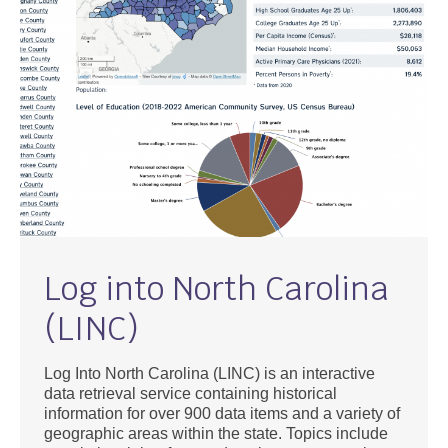
Log into North Carolina
(LINC)
Log Into North Carolina (LINC) is an interactive
data retrieval service containing historical
information for over 900 data items and a variety of
geographic areas within the state. Topics include