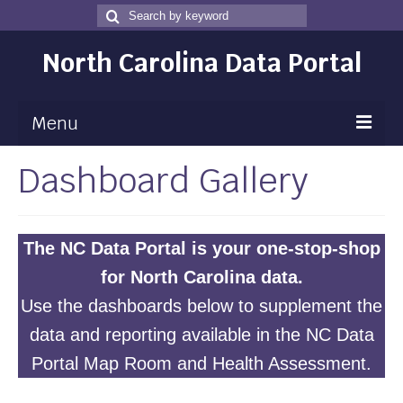
Search
Search
for
North Carolina Data Portal
Menu
Dashboard Gallery
Maps
Map Gallery
Map Room
The NC Data Portal is your one-stop-shop
for North Carolina data.
Data
Use the dashboards below to supplement the
Community Health Assessment
data and reporting available in the NC Data
NC Dashboard Gallery
Portal
Map Room
and
Health Assessment
.
Data News