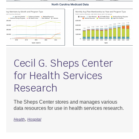
Cecil G. Sheps Center
for Health Services
Research
The Sheps Center stores and manages various
data resources for use in health services research.
,
Health
Hospital