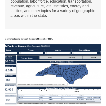
population, labor force, education, transportation,
revenue, agriculture, vital statistics, energy and
utilities, and other topics for a variety of geographic
areas within the state.