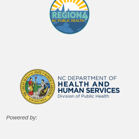
Powered by: