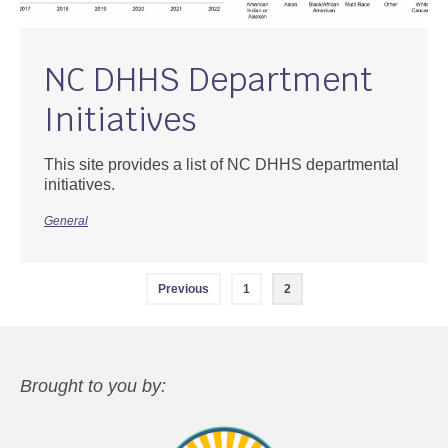
NC DHHS Department
Initiatives
This site provides a list of NC DHHS departmental
initiatives.
General
Posts
Previous
1
2
navigation
Brought to you by: