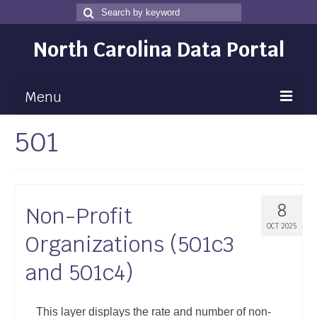
Search
Search
for
North Carolina Data Portal
Menu
501
Maps
Map Gallery
Map Room
8
Non-Profit
Data
OCT 2025
Organizations (501c3
Community Health Assessment
and 501c4)
NC Dashboard Gallery
Data News
This layer displays the rate and number of non-