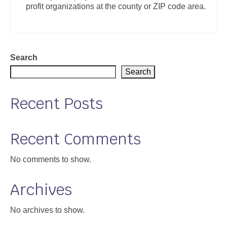
profit organizations at the county or ZIP code area.
Support
Community Health Assessment Support
Map Room Support
Search
Search
About
Recent Posts
Recent Comments
No comments to show.
Archives
No archives to show.