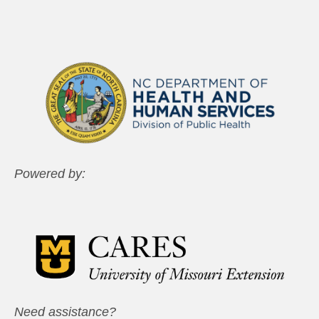
Powered by:
Need assistance?