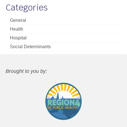
Categories
General
Health
Hospital
Social Determinants
Brought to you by: