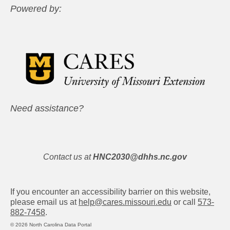
Powered by:
Need assistance?
Contact us at
HNC2030@dhhs.nc.gov
If you encounter an accessibility barrier on this website,
please email us at
help@cares.missouri.edu
or call
573-
882-7458
.
© 2026 North Carolina Data Portal