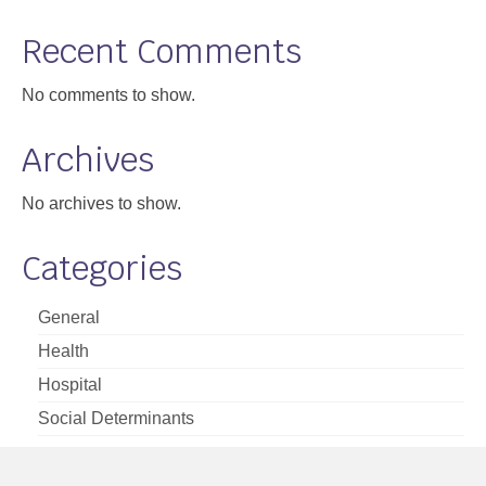
Support
Recent Comments
Community Health Assessment Support
No comments to show.
Map Room Support
Archives
About
No archives to show.
Categories
General
Health
Hospital
Social Determinants