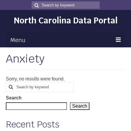
Search
Search
for
North Carolina Data Portal
Menu
Anxiety
Maps
Map Gallery
Sorry, no results were found.
Map Room
Search
Search
for
Data
Search
Community Health Assessment
Search
NC Dashboard Gallery
Recent Posts
Data News