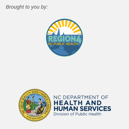
Brought to you by: