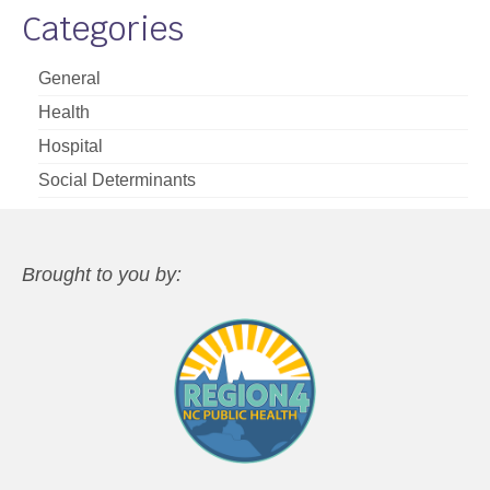
Categories
General
Health
Hospital
Social Determinants
Brought to you by: