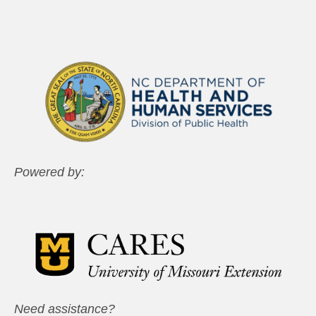
Powered by:
Need assistance?