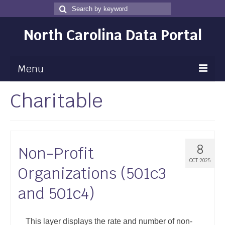
Search
Search
for
North Carolina Data Portal
Menu
Charitable
Maps
Map Gallery
Map Room
8
Non-Profit
Data
OCT 2025
Organizations (501c3
Community Health Assessment
and 501c4)
NC Dashboard Gallery
Data News
This layer displays the rate and number of non-