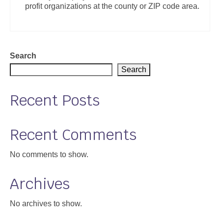
profit organizations at the county or ZIP code area.
Support
Community Health Assessment Support
Map Room Support
Search
Search
About
Recent Posts
Recent Comments
No comments to show.
Archives
No archives to show.