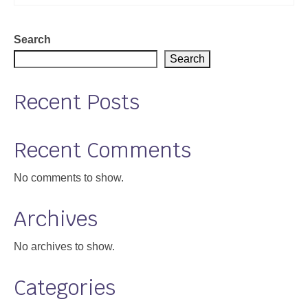
Search
Search
Recent Posts
Recent Comments
No comments to show.
Archives
No archives to show.
Categories