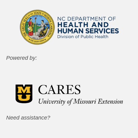
Powered by:
Need assistance?