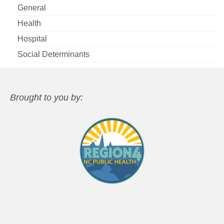
General
Health
Hospital
Social Determinants
Brought to you by: