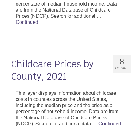
percentage of median household income. Data
Support
are from the National Database of Childcare
Prices (NDCP). Search for additional …
Community Health Assessment Support
Continued
Map Room Support
About
8
Childcare Prices by
OCT 2025
County, 2021
This layer displays information about childcare
costs in counties across the United States,
including the median price and the price as a
percentage of household income. Data are from
the National Database of Childcare Prices
(NDCP). Search for additional data …
Continued