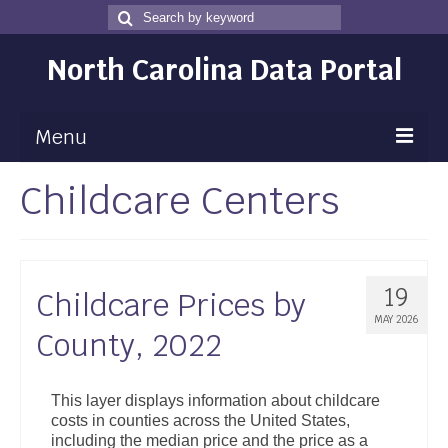
Search
Search
for
North Carolina Data Portal
Menu
Childcare Centers
Maps
Map Gallery
Map Room
19
Childcare Prices by
Data
MAY 2026
County, 2022
Community Health Assessment
NC Dashboard Gallery
This layer displays information about childcare
costs in counties across the United States,
Data News
including the median price and the price as a