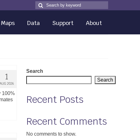
Search
Search
for
Maps
Data
Support
About
Search
1
Search
AUG 2026
ow 100%
Recent Posts
imates
Recent Comments
No comments to show.