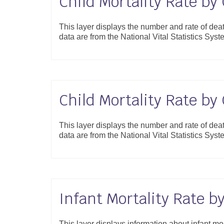
Child Mortality Rate b
This layer displays the number and rate of de
data are from the National Vital Statistics S
Child Mortality Rate b
This layer displays the number and rate of de
data are from the National Vital Statistics S
Infant Mortality Rate b
This layer displays information about infant mor