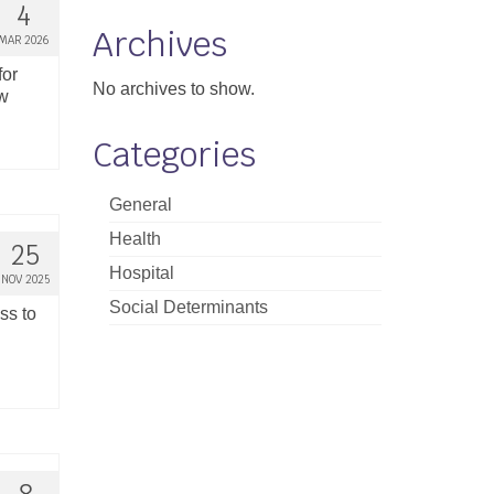
4
Archives
MAR 2026
for
No archives to show.
ew
Categories
General
Health
25
Hospital
NOV 2025
Social Determinants
ss to