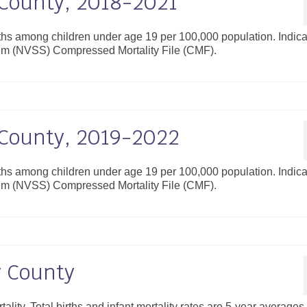
y County, 2018-2021
aths among children under age 19 per 100,000 population. Indica
ystem (NVSS) Compressed Mortality File (CMF).
y County, 2019-2022
aths among children under age 19 per 100,000 population. Indica
ystem (NVSS) Compressed Mortality File (CMF).
y County
tality. Total births and infant mortality rates are 5-year averages