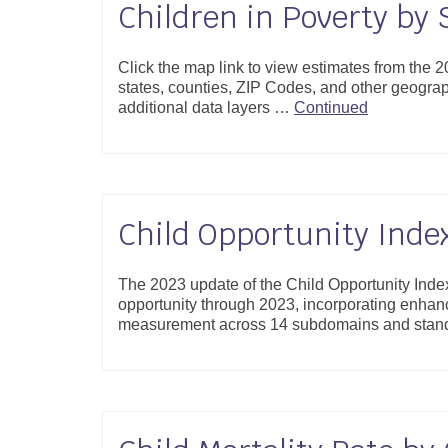
Children in Poverty by 
Click the map link to view estimates from the
states, counties, ZIP Codes, and other geogr
additional data layers …
Continued
Child Opportunity Inde
The 2023 update of the Child Opportunity Inde
opportunity through 2023, incorporating enhan
measurement across 14 subdomains and stand