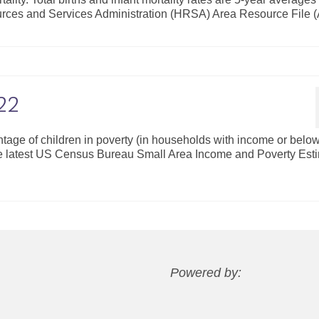
rces and Services Administration (HRSA) Area Resource File 
22
ntage of children in poverty (in households with income or bel
the latest US Census Bureau Small Area Income and Poverty Est
Powered by: