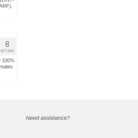
(ARF).
8
OCT 2025
ow 100%
imates
Need assistance?