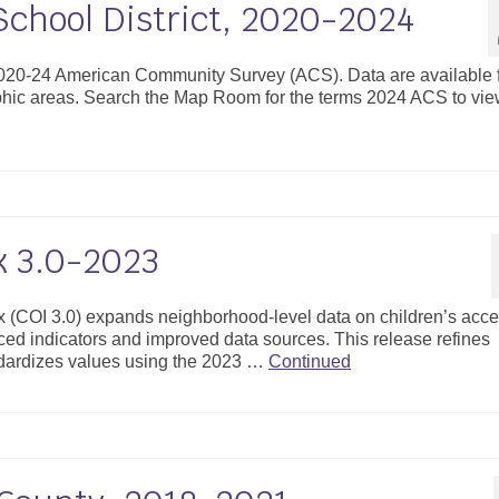
School District, 2020-2024
 2020-24 American Community Survey (ACS). Data are available 
aphic areas. Search the Map Room for the terms 2024 ACS to vi
x 3.0-2023
x (COI 3.0) expands neighborhood-level data on children’s acce
ced indicators and improved data sources. This release refines
ardizes values using the 2023 …
Continued