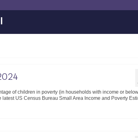
l
 2024
ntage of children in poverty (in households with income or bel
the latest US Census Bureau Small Area Income and Poverty Est