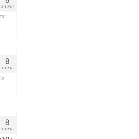
8
OCT 2025
tor
8
OCT 2025
tor
8
OCT 2025
 (2017-