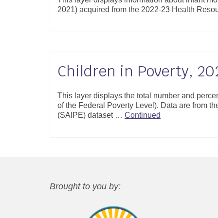
2021) acquired from the 2022-23 Health Resou
Children in Poverty, 20
This layer displays the total number and perce
of the Federal Poverty Level). Data are from 
(SAIPE) dataset …
Continued
Brought to you by: