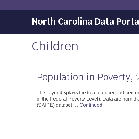
North Carolina Data Porta
Children
Population in Poverty,
This layer displays the total number and perce
of the Federal Poverty Level). Data are from 
(SAIPE) dataset …
Continued