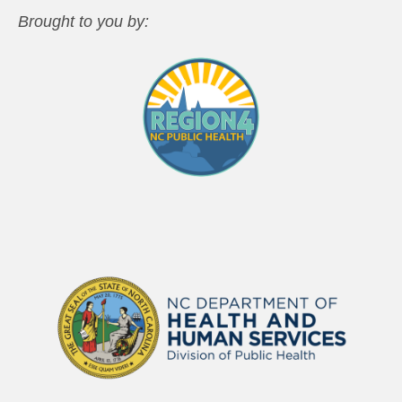
Brought to you by: