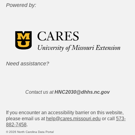
Powered by:
Need assistance?
Contact us at
HNC2030@dhhs.nc.gov
If you encounter an accessibility barrier on this website,
please email us at
help@cares.missouri.edu
or call
573-
882-7458
.
© 2026 North Carolina Data Portal