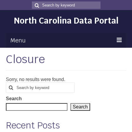
Search
Search
for
North Carolina Data Portal
Menu
Closure
Maps
Map Gallery
Sorry, no results were found.
Map Room
Search
Search
for
Data
Search
Community Health Assessment
Search
NC Dashboard Gallery
Recent Posts
Data News