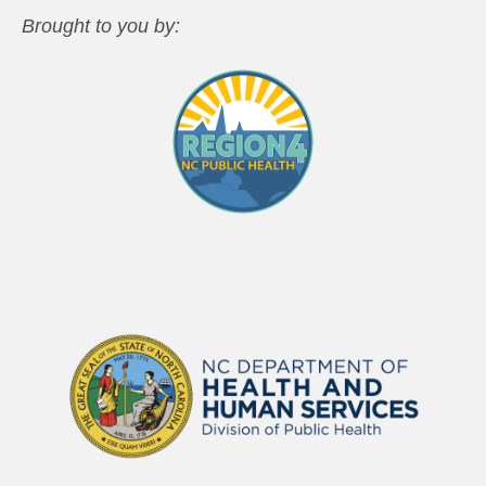
Brought to you by: