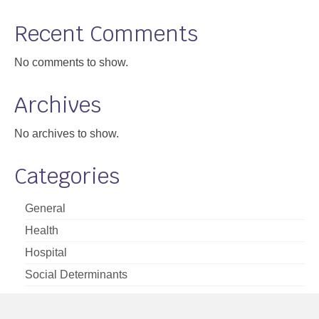
Support
Recent Comments
Community Health Assessment Support
No comments to show.
Map Room Support
Archives
About
No archives to show.
Categories
General
Health
Hospital
Social Determinants