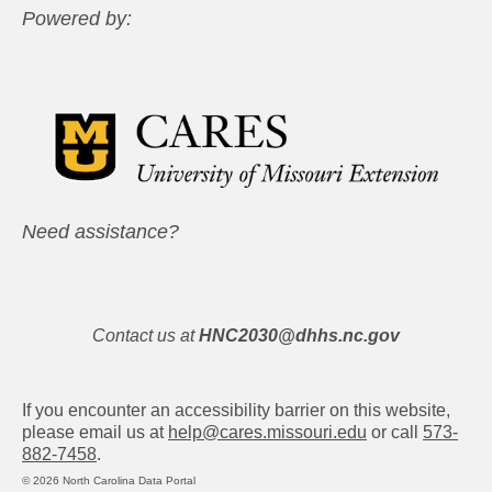
Powered by:
Need assistance?
Contact us at
HNC2030@dhhs.nc.gov
If you encounter an accessibility barrier on this website,
please email us at
help@cares.missouri.edu
or call
573-
882-7458
.
© 2026 North Carolina Data Portal