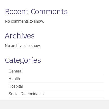
Support
Recent Comments
Community Health Assessment Support
No comments to show.
Map Room Support
Archives
About
No archives to show.
Categories
General
Health
Hospital
Social Determinants