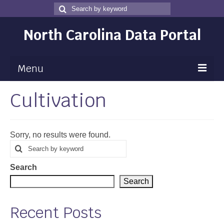
Search
Search
for
North Carolina Data Portal
Menu
Cultivation
Maps
Map Gallery
Sorry, no results were found.
Map Room
Search
Search
for
Data
Search
Community Health Assessment
Search
NC Dashboard Gallery
Recent Posts
Data News