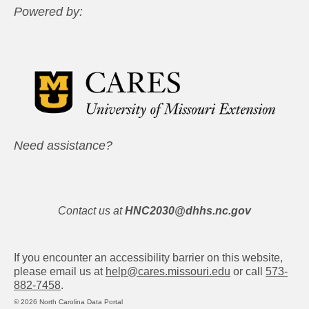
Powered by:
Need assistance?
Contact us at
HNC2030@dhhs.nc.gov
If you encounter an accessibility barrier on this website,
please email us at
help@cares.missouri.edu
or call
573-
882-7458
.
© 2026 North Carolina Data Portal