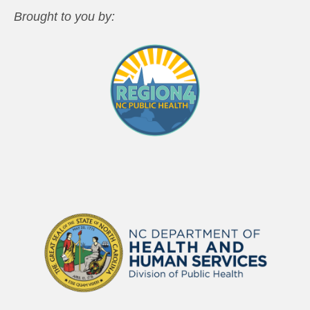
Brought to you by: