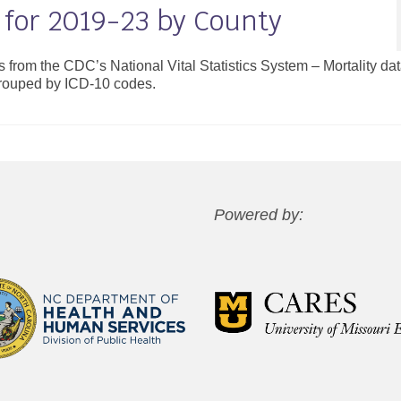
 for 2019-23 by County
es from the CDC’s National Vital Statistics System – Mortality da
grouped by ICD-10 codes.
Powered by: