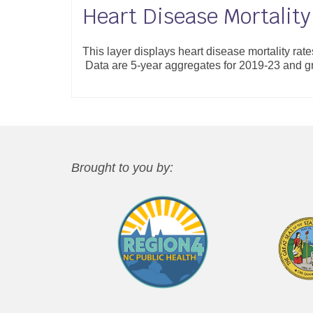
Heart Disease Mortality
This layer displays heart disease mortality rat
Data are 5-year aggregates for 2019-23 and 
Brought to you by: