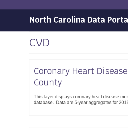
North Carolina Data Porta
CVD
Coronary Heart Disease 
County
This layer displays coronary heart disease mort
database. Data are 5-year aggregates for 20