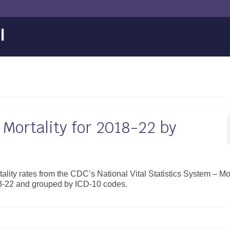
l
Mortality for 2018-22 by
ality rates from the CDC’s National Vital Statistics System – Mor
18-22 and grouped by ICD-10 codes.