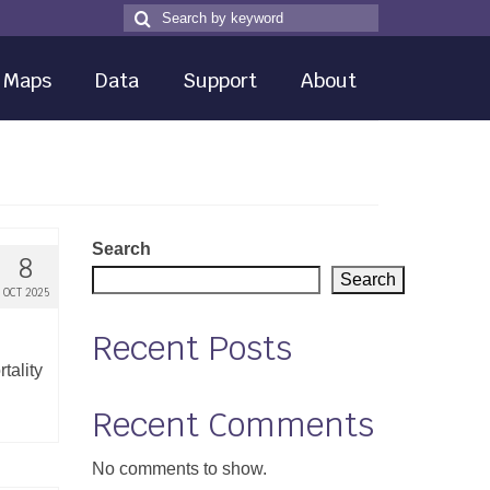
Search
Search
for
Maps
Data
Support
About
Search
8
Search
OCT 2025
Recent Posts
tality
Recent Comments
No comments to show.