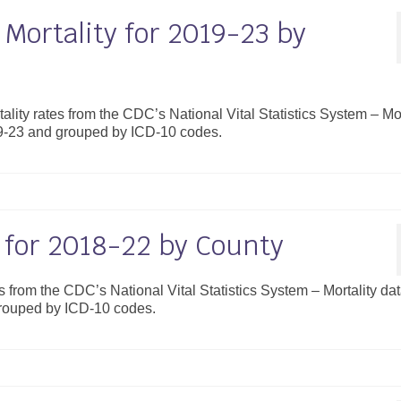
Mortality for 2019-23 by
ality rates from the CDC’s National Vital Statistics System – Mor
19-23 and grouped by ICD-10 codes.
y for 2018-22 by County
es from the CDC’s National Vital Statistics System – Mortality da
grouped by ICD-10 codes.