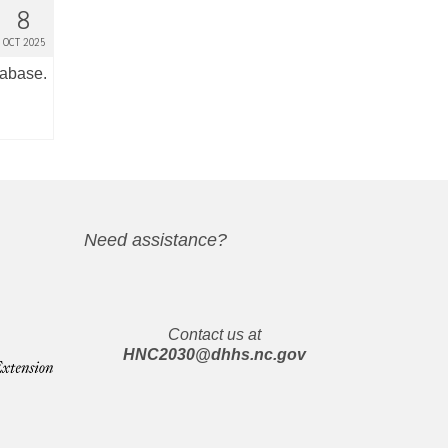
8
OCT 2025
tabase.
Need assistance?
Contact us at
HNC2030@dhhs.nc.gov