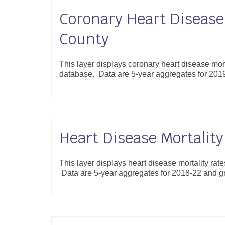
Coronary Heart Disease 
County
This layer displays coronary heart disease mort
database. Data are 5-year aggregates for 20
Heart Disease Mortalit
This layer displays heart disease mortality rat
Data are 5-year aggregates for 2018-22 and 