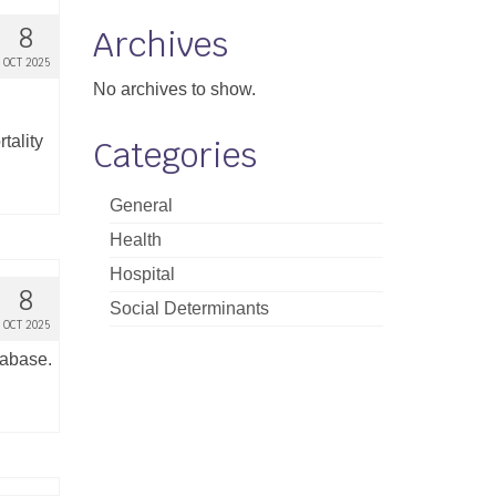
8
Archives
OCT 2025
No archives to show.
tality
Categories
General
Health
Hospital
8
Social Determinants
OCT 2025
tabase.