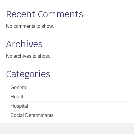
Support
Recent Comments
Community Health Assessment Support
No comments to show.
Map Room Support
Archives
About
No archives to show.
Categories
General
Health
Hospital
Social Determinants