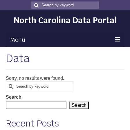
Search
Search
for
North Carolina Data Portal
Menu
Data
Maps
Map Gallery
Sorry, no results were found.
Map Room
Search
Search
for
Data
Search
Community Health Assessment
Search
NC Dashboard Gallery
Recent Posts
Data News