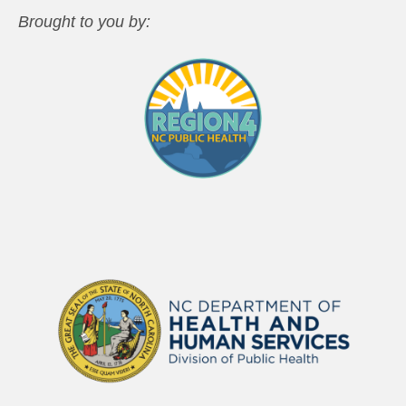
Brought to you by: