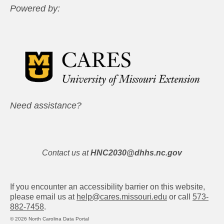
Powered by:
Need assistance?
Contact us at
HNC2030@dhhs.nc.gov
If you encounter an accessibility barrier on this website,
please email us at
help@cares.missouri.edu
or call
573-
882-7458
.
© 2026 North Carolina Data Portal