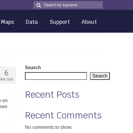
Search
Search
for
Maps
Data
Support
About
Search
6
Search
MAY 2026
Recent Posts
e on
hows
Recent Comments
No comments to show.