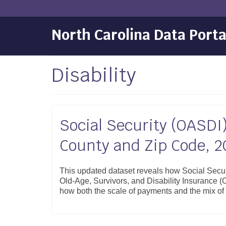
North Carolina Data Porta
Disability
Social Security (OASDI)
County and Zip Code, 2
This updated dataset reveals how Social Secur
Old-Age, Survivors, and Disability Insurance (
how both the scale of payments and the mix of