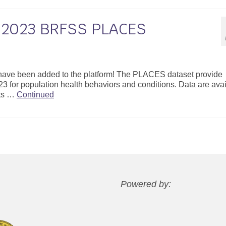
r 2023 BRFSS PLACES
ave been added to the platform! The PLACES dataset provide
3 for population health behaviors and conditions. Data are ava
cts …
Continued
Powered by: