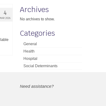
Archives
4
MAR 2026
No archives to show.
Categories
ilable
General
Health
Hospital
Social Determinants
Need assistance?