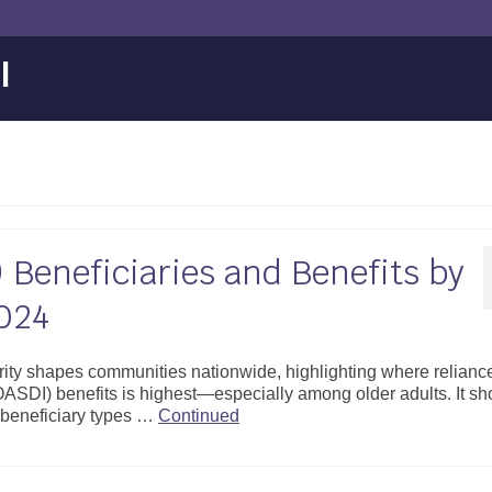
l
 Beneficiaries and Benefits by
024
ity shapes communities nationwide, highlighting where relianc
OASDI) benefits is highest—especially among older adults. It s
 beneficiary types …
Continued