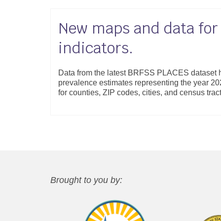
New maps and data fo
indicators.
Data from the latest BRFSS PLACES dataset h
prevalence estimates representing the year 202
for counties, ZIP codes, cities, and census tra
Brought to you by: