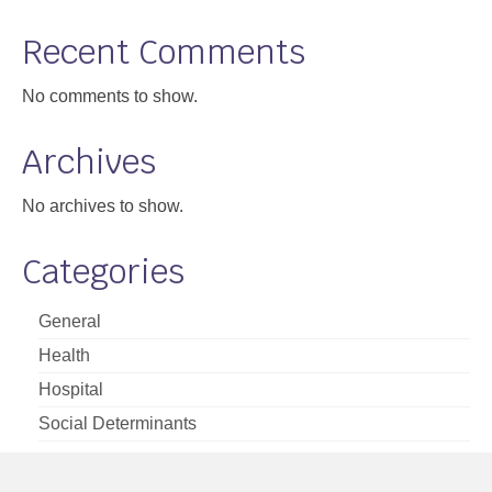
Support
Recent Comments
Community Health Assessment Support
No comments to show.
Map Room Support
Archives
About
No archives to show.
Categories
General
Health
Hospital
Social Determinants