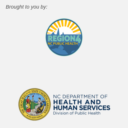
Brought to you by: