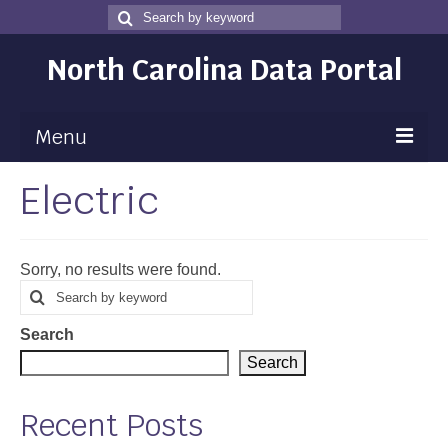
Search
Search
for
North Carolina Data Portal
Menu
Electric
Maps
Map Gallery
Sorry, no results were found.
Map Room
Search
Search
for
Data
Search
Community Health Assessment
Search
NC Dashboard Gallery
Recent Posts
Data News