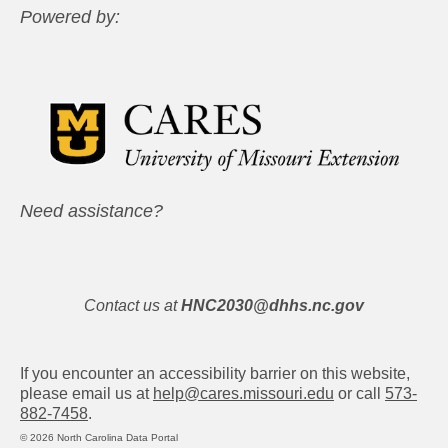
Powered by:
Need assistance?
Contact us at
HNC2030@dhhs.nc.gov
If you encounter an accessibility barrier on this website,
please email us at
help@cares.missouri.edu
or call
573-
882-7458
.
© 2026 North Carolina Data Portal