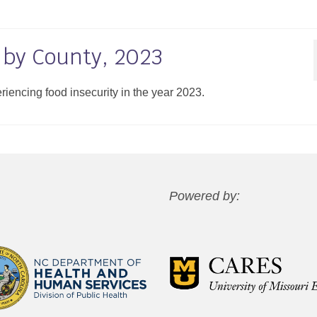
 by County, 2023
eriencing food insecurity in the year 2023.
Powered by: