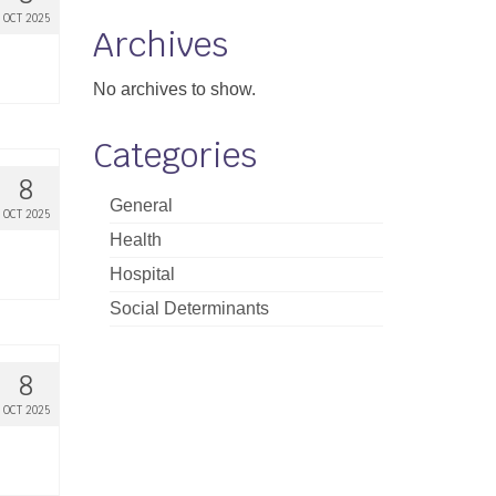
OCT 2025
Archives
No archives to show.
Categories
8
General
OCT 2025
Health
Hospital
Social Determinants
8
OCT 2025