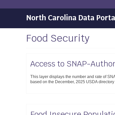
North Carolina Data Porta
Food Security
Access to SNAP-Authori
This layer displays the number and rate of SNAP
based on the December, 2025 USDA directory o
Food Insecure Populati