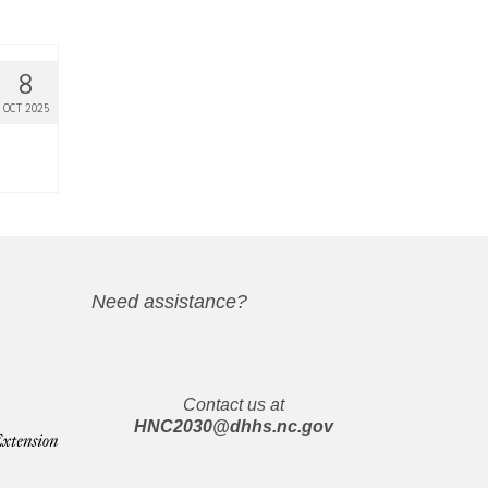
8
OCT 2025
Need assistance?
Contact us at
HNC2030@dhhs.nc.gov