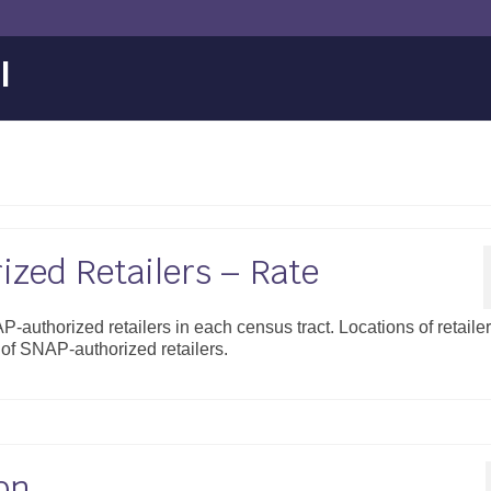
l
zed Retailers – Rate
-authorized retailers in each census tract. Locations of retaile
f SNAP-authorized retailers.
on