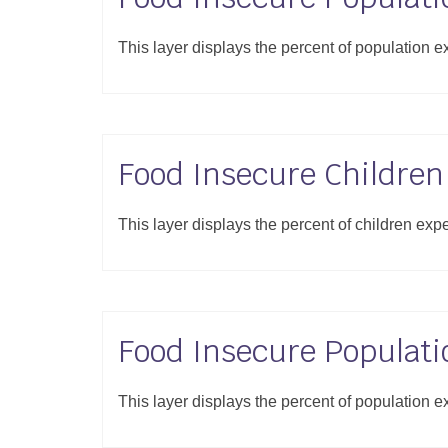
This layer displays the percent of population e
Food Insecure Children
This layer displays the percent of children exp
Food Insecure Populati
This layer displays the percent of population e