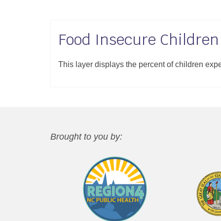
Food Insecure Children
This layer displays the percent of children exp
Brought to you by: