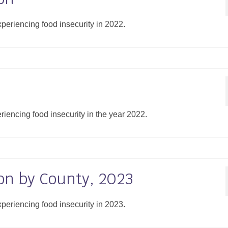
xperiencing food insecurity in 2022.
eriencing food insecurity in the year 2022.
on by County, 2023
xperiencing food insecurity in 2023.