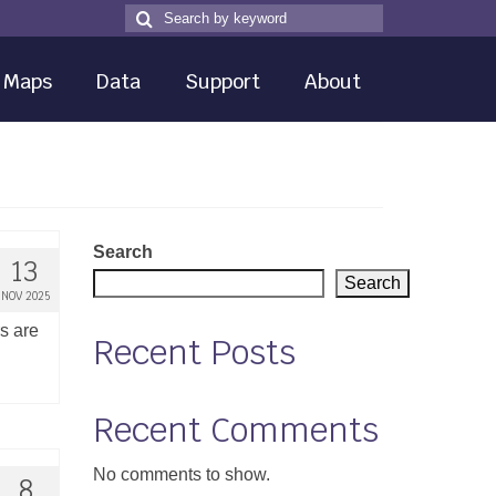
Search
Search
for
Maps
Data
Support
About
Search
13
Search
NOV 2025
rs are
Recent Posts
Recent Comments
No comments to show.
8