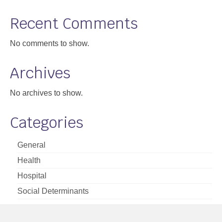
Support
Recent Comments
Community Health Assessment Support
No comments to show.
Map Room Support
Archives
About
No archives to show.
Categories
General
Health
Hospital
Social Determinants