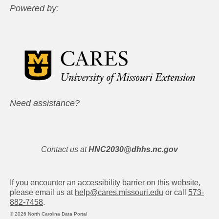
Powered by:
Need assistance?
Contact us at
HNC2030@dhhs.nc.gov
If you encounter an accessibility barrier on this website,
please email us at
help@cares.missouri.edu
or call
573-
882-7458
.
© 2026 North Carolina Data Portal