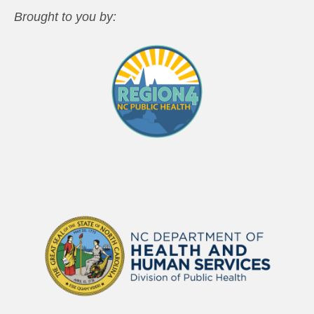
Brought to you by: