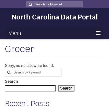
Search
Search
for
North Carolina Data Portal
Menu
Grocer
Maps
Map Gallery
Sorry, no results were found.
Map Room
Search
Search
for
Data
Search
Community Health Assessment
Search
NC Dashboard Gallery
Recent Posts
Data News