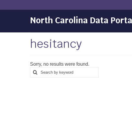
North Carolina Data Porta
hesitancy
Sorry, no results were found.
Search
Search
for