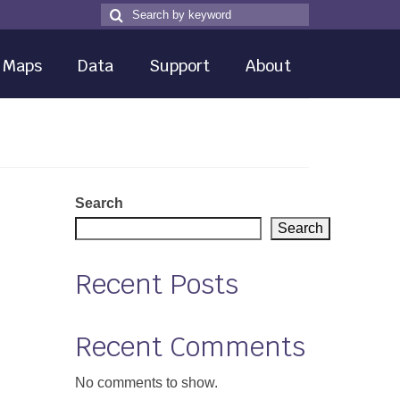
Search
Search
for
Maps
Data
Support
About
Search
Search
Recent Posts
Recent Comments
No comments to show.