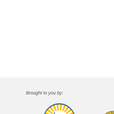
Brought to you by: