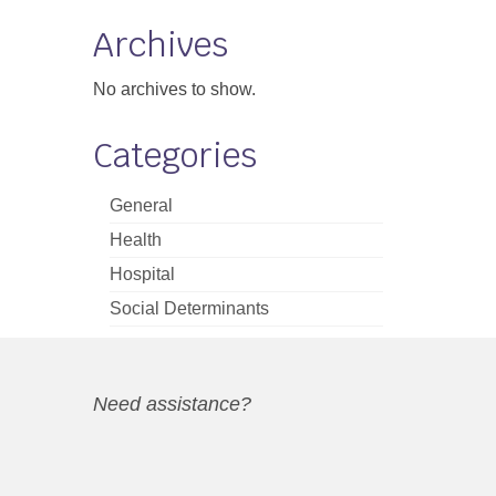
Archives
No archives to show.
Categories
General
Health
Hospital
Social Determinants
Need assistance?