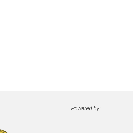
Powered by: