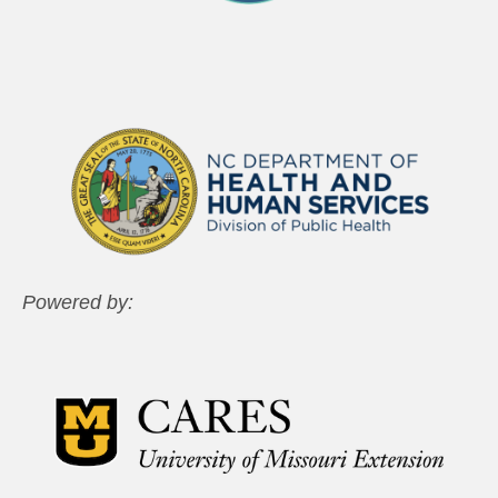
Powered by: