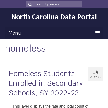
Search
Search
for
North Carolina Data Portal
Menu
homeless
Maps
Map Gallery
Map Room
14
Homeless Students
Data
APR 2026
Enrolled in Secondary
Community Health Assessment
Schools, SY 2022-23
NC Dashboard Gallery
Data News
This layer displays the rate and total count of