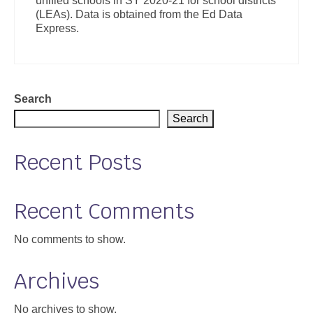
unified schools in SY 2020-21 for school districts
(LEAs). Data is obtained from the Ed Data
Express.
Search
Search
Recent Posts
Recent Comments
No comments to show.
Archives
No archives to show.