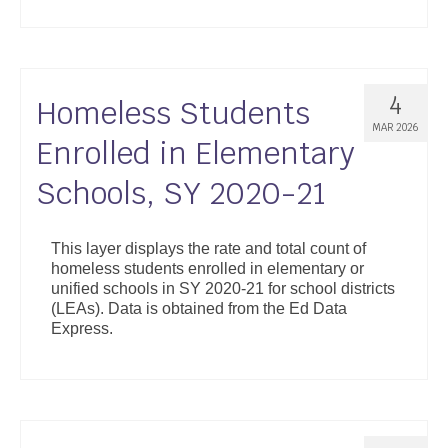
4
Homeless Students
MAR 2026
Enrolled in Elementary
Schools, SY 2020-21
This layer displays the rate and total count of
homeless students enrolled in elementary or
unified schools in SY 2020-21 for school districts
(LEAs). Data is obtained from the Ed Data
Express.