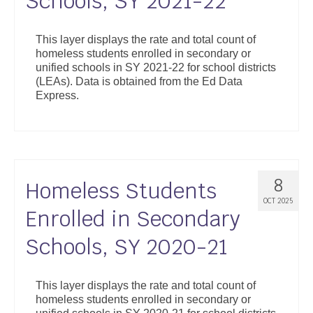
Schools, SY 2021-22
This layer displays the rate and total count of
homeless students enrolled in secondary or
unified schools in SY 2021-22 for school districts
(LEAs). Data is obtained from the Ed Data
Express.
8
Homeless Students
OCT 2025
Enrolled in Secondary
Schools, SY 2020-21
This layer displays the rate and total count of
homeless students enrolled in secondary or