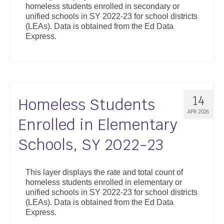
homeless students enrolled in secondary or
Support
unified schools in SY 2022-23 for school districts
(LEAs). Data is obtained from the Ed Data
Community Health Assessment Support
Express.
Map Room Support
About
14
Homeless Students
APR 2026
Enrolled in Elementary
Schools, SY 2022-23
This layer displays the rate and total count of
homeless students enrolled in elementary or
unified schools in SY 2022-23 for school districts
(LEAs). Data is obtained from the Ed Data
Express.