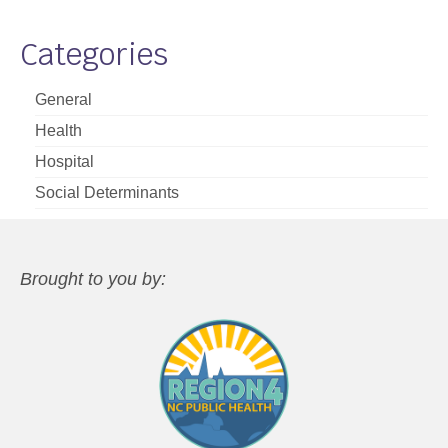
Categories
General
Health
Hospital
Social Determinants
Brought to you by: