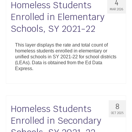
4
Homeless Students
MAR 2026
Enrolled in Elementary
Schools, SY 2021-22
This layer displays the rate and total count of
homeless students enrolled in elementary or
unified schools in SY 2021-22 for school districts
(LEAs). Data is obtained from the Ed Data
Express.
8
Homeless Students
OCT 2025
Enrolled in Secondary