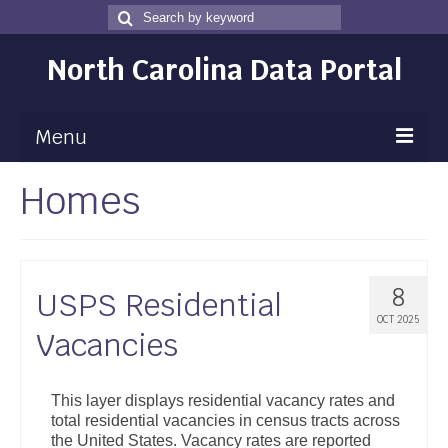
Search
Search
for
North Carolina Data Portal
Menu
Homes
Maps
Map Gallery
Map Room
8
USPS Residential
Data
OCT 2025
Vacancies
Community Health Assessment
NC Dashboard Gallery
This layer displays residential vacancy rates and
total residential vacancies in census tracts across
Data News
the United States. Vacancy rates are reported