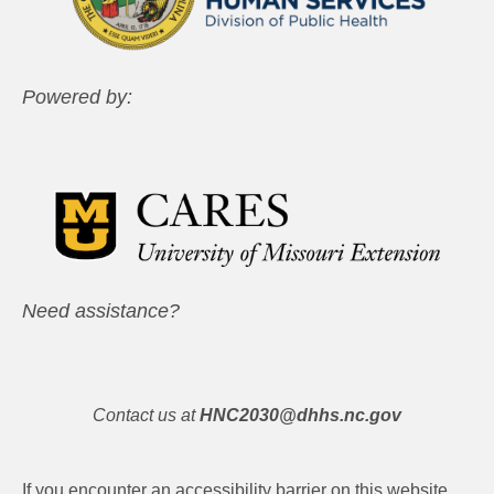
Powered by:
Need assistance?
Contact us at
HNC2030@dhhs.nc.gov
If you encounter an accessibility barrier on this website,