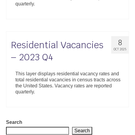
quarterly.
Support
Community Health Assessment Support
Map Room Support
8
Residential Vacancies
About
OCT 2025
– 2023 Q4
This layer displays residential vacancy rates and
total residential vacancies in census tracts across
the United States. Vacancy rates are reported
quarterly.
Search
Search