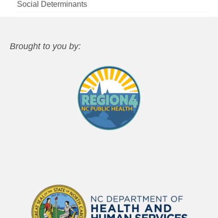
Social Determinants
Brought to you by: