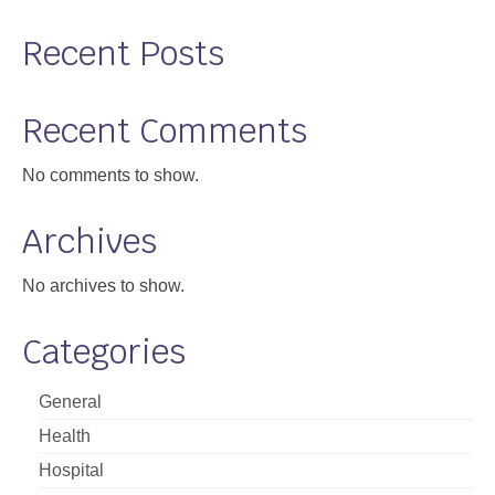
Recent Posts
Recent Comments
No comments to show.
Archives
No archives to show.
Categories
General
Health
Hospital