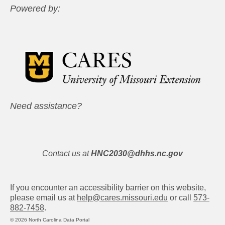
Powered by:
Need assistance?
Contact us at
HNC2030@dhhs.nc.gov
If you encounter an accessibility barrier on this website,
please email us at
help@cares.missouri.edu
or call
573-
882-7458
.
© 2026 North Carolina Data Portal