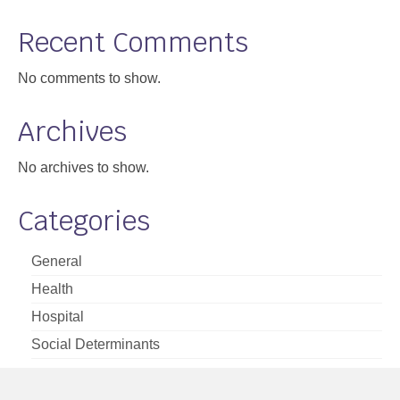
Support
Recent Comments
Community Health Assessment Support
No comments to show.
Map Room Support
Archives
About
No archives to show.
Categories
General
Health
Hospital
Social Determinants