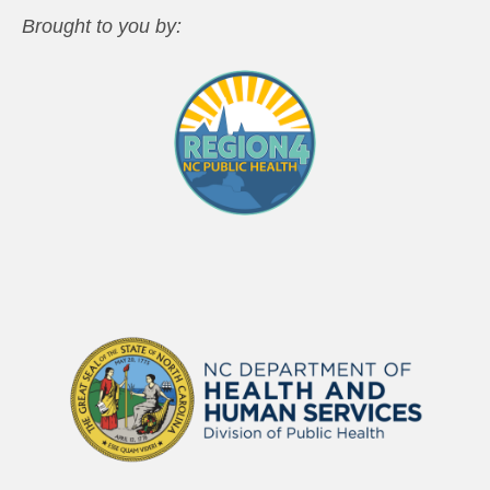
Brought to you by: