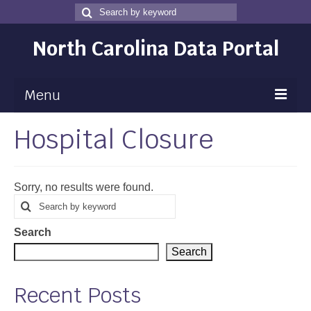
Search
Search
for
North Carolina Data Portal
Menu
Hospital Closure
Maps
Map Gallery
Sorry, no results were found.
Map Room
Search
Search
for
Data
Search
Community Health Assessment
Search
NC Dashboard Gallery
Recent Posts
Data News