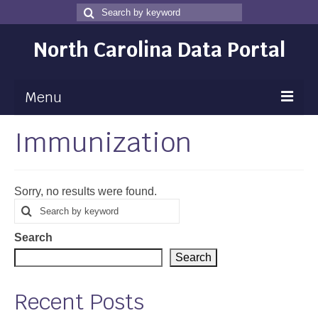
Search
Search
for
North Carolina Data Portal
Menu
Immunization
Maps
Map Gallery
Sorry, no results were found.
Map Room
Search
Search
for
Data
Search
Community Health Assessment
Search
NC Dashboard Gallery
Recent Posts
Data News