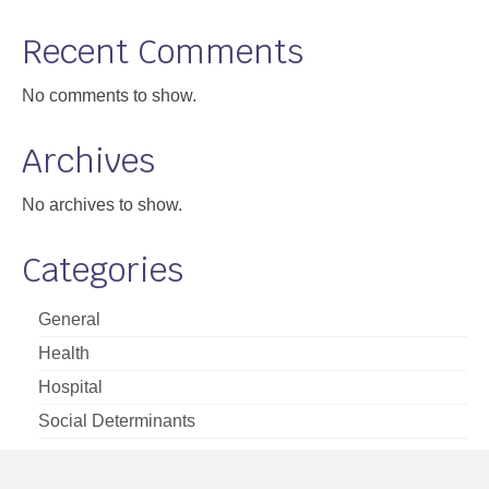
Support
Recent Comments
Community Health Assessment Support
No comments to show.
Map Room Support
Archives
About
No archives to show.
Categories
General
Health
Hospital
Social Determinants