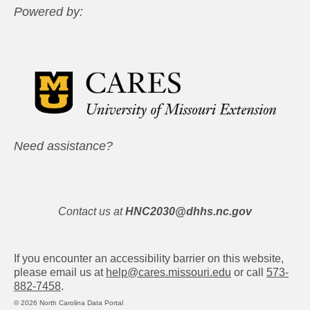
Powered by:
Need assistance?
Contact us at
HNC2030@dhhs.nc.gov
If you encounter an accessibility barrier on this website,
please email us at
help@cares.missouri.edu
or call
573-
882-7458
.
© 2026 North Carolina Data Portal