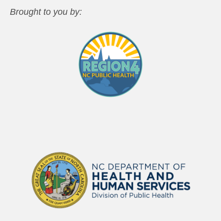
Brought to you by: