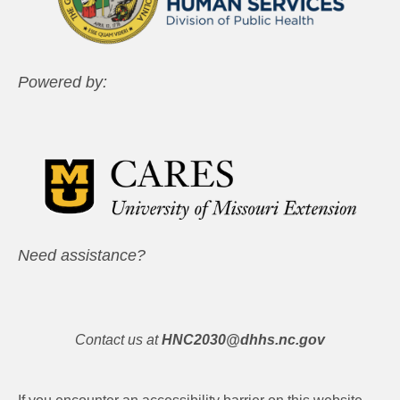
Powered by:
Need assistance?
Contact us at
HNC2030@dhhs.nc.gov