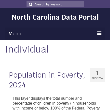
Search
Search
for
North Carolina Data Portal
Menu
Individual
Maps
Map Gallery
Map Room
1
Population in Poverty,
Data
AUG 2026
2024
Community Health Assessment
NC Dashboard Gallery
This layer displays the total number and
percentage of children in poverty (in households
Data News
with income or below 100% of the Federal Poverty