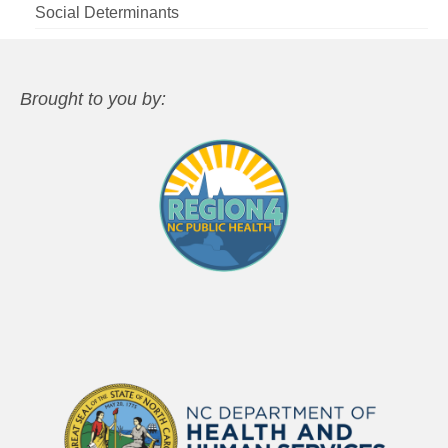
Social Determinants
Brought to you by: