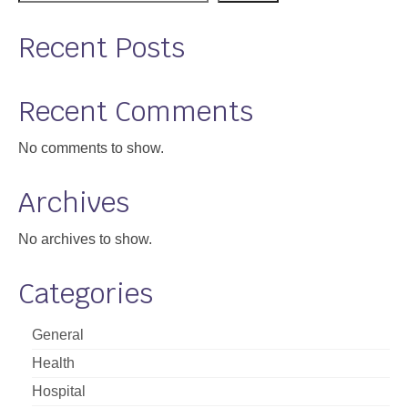
Recent Posts
Recent Comments
No comments to show.
Archives
No archives to show.
Categories
General
Health
Hospital