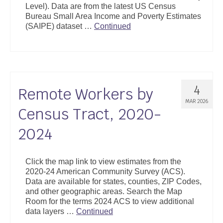
Level). Data are from the latest US Census
Support
Bureau Small Area Income and Poverty Estimates
(SAIPE) dataset …
Continued
Community Health Assessment Support
Map Room Support
About
4
Remote Workers by
MAR 2026
Census Tract, 2020-
2024
Click the map link to view estimates from the
2020-24 American Community Survey (ACS).
Data are available for states, counties, ZIP Codes,
and other geographic areas. Search the Map
Room for the terms 2024 ACS to view additional
data layers …
Continued