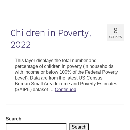
8
Children in Poverty,
OCT 2025
2022
This layer displays the total number and
percentage of children in poverty (in households
with income or below 100% of the Federal Poverty
Level). Data are from the latest US Census
Bureau Small Area Income and Poverty Estimates
(SAIPE) dataset …
Continued
Search
Search