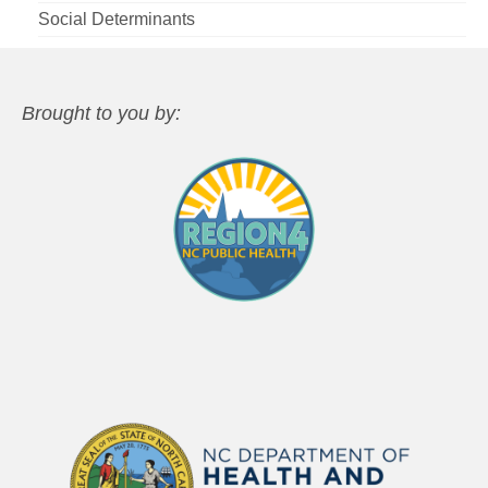
Social Determinants
Brought to you by: