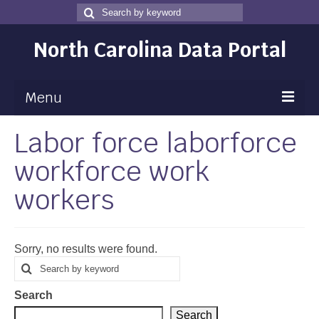
Search
Search
for
North Carolina Data Portal
Menu
Labor force laborforce
Maps
workforce work
Map Gallery
workers
Map Room
Data
Sorry, no results were found.
Community Health Assessment
Search
Search
for
NC Dashboard Gallery
Search
Data News
Search