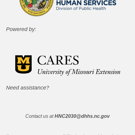
Powered by:
Need assistance?
Contact us at
HNC2030@dhhs.nc.gov