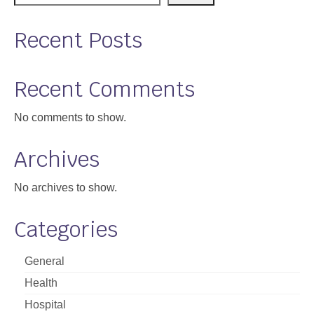
Support
Recent Posts
Community Health Assessment Support
Map Room Support
Recent Comments
About
No comments to show.
Archives
No archives to show.
Categories
General
Health
Hospital