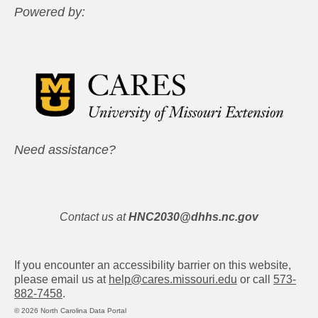
Powered by:
Need assistance?
Contact us at
HNC2030@dhhs.nc.gov
If you encounter an accessibility barrier on this website,
please email us at
help@cares.missouri.edu
or call
573-
882-7458
.
© 2026 North Carolina Data Portal