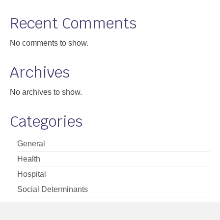
Support
Recent Comments
Community Health Assessment Support
No comments to show.
Map Room Support
Archives
About
No archives to show.
Categories
General
Health
Hospital
Social Determinants