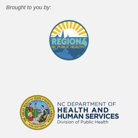
Brought to you by: