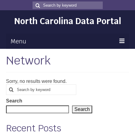
Search
Search
for
North Carolina Data Portal
Menu
Network
Maps
Map Gallery
Sorry, no results were found.
Map Room
Search
Search
for
Data
Search
Community Health Assessment
Search
NC Dashboard Gallery
Recent Posts
Data News