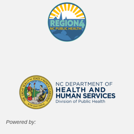
Powered by: