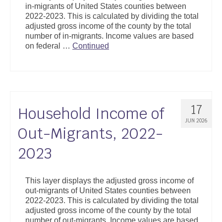
in-migrants of United States counties between
Support
2022-2023. This is calculated by dividing the total
adjusted gross income of the county by the total
Community Health Assessment Support
number of in-migrants. Income values are based
on federal …
Continued
Map Room Support
About
17
Household Income of
JUN 2026
Out-Migrants, 2022-
2023
This layer displays the adjusted gross income of
out-migrants of United States counties between
2022-2023. This is calculated by dividing the total
adjusted gross income of the county by the total
number of out-migrants. Income values are based