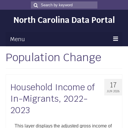
Search
Search
for
North Carolina Data Portal
Menu
Population Change
Maps
Map Gallery
Map Room
17
Household Income of
Data
JUN 2026
In-Migrants, 2022-
Community Health Assessment
2023
NC Dashboard Gallery
Data News
This layer displays the adjusted gross income of