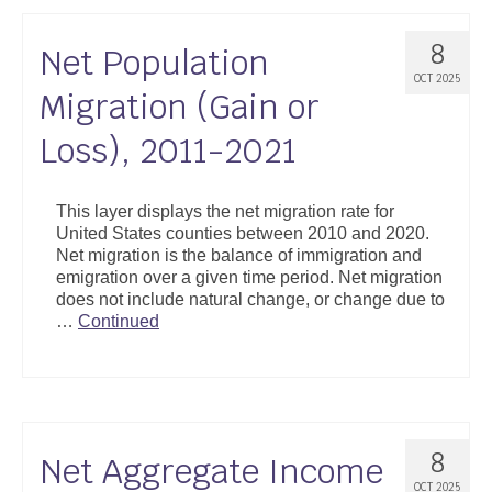
8
Net Population
OCT 2025
Migration (Gain or
Loss), 2011-2021
This layer displays the net migration rate for
United States counties between 2010 and 2020.
Net migration is the balance of immigration and
emigration over a given time period. Net migration
does not include natural change, or change due to
…
Continued
8
Net Aggregate Income
OCT 2025