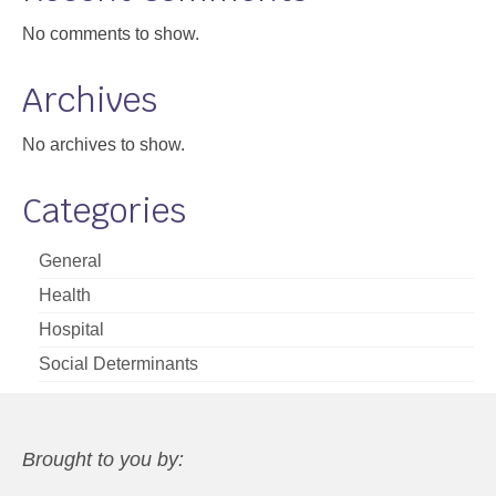
No comments to show.
Archives
No archives to show.
Categories
General
Health
Hospital
Social Determinants
Brought to you by: