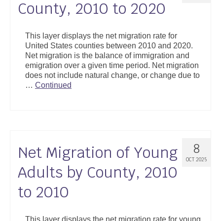
County, 2010 to 2020
This layer displays the net migration rate for
United States counties between 2010 and 2020.
Net migration is the balance of immigration and
emigration over a given time period. Net migration
does not include natural change, or change due to
…
Continued
8
Net Migration of Young
OCT 2025
Adults by County, 2010
to 2010
This layer displays the net migration rate for young