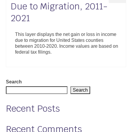
Due to Migration, 2011-
2021
This layer displays the net gain or loss in income
due to migration for United States counties
between 2010-2020. Income values are based on
federal tax filings.
Search
Search
Recent Posts
Recent Comments