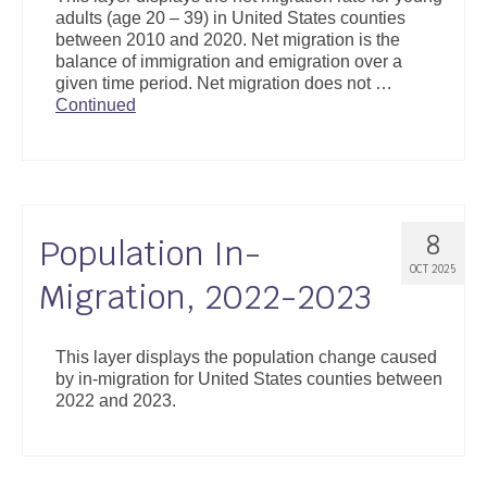
adults (age 20 – 39) in United States counties
between 2010 and 2020. Net migration is the
balance of immigration and emigration over a
given time period. Net migration does not …
Continued
8
Population In-
OCT 2025
Migration, 2022-2023
This layer displays the population change caused
by in-migration for United States counties between
2022 and 2023.