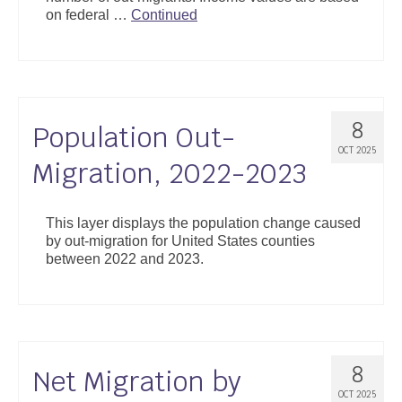
on federal …
Continued
8
Population Out-
OCT 2025
Migration, 2022-2023
This layer displays the population change caused
by out-migration for United States counties
between 2022 and 2023.
8
Net Migration by
OCT 2025