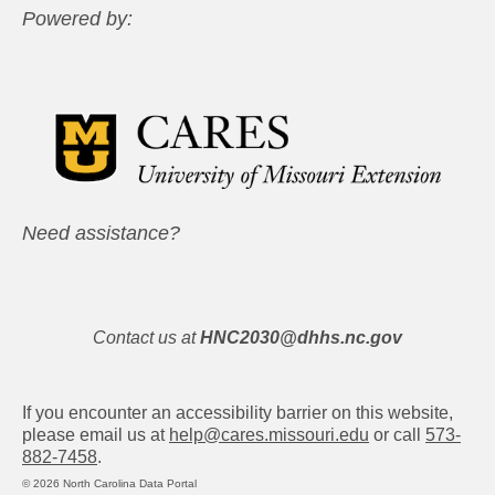
Powered by:
Need assistance?
Contact us at
HNC2030@dhhs.nc.gov
If you encounter an accessibility barrier on this website,
please email us at
help@cares.missouri.edu
or call
573-
882-7458
.
© 2026 North Carolina Data Portal