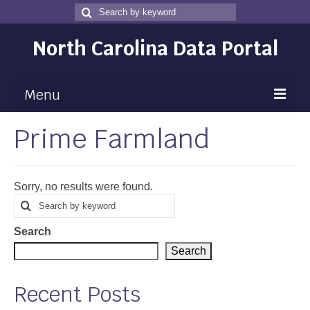
Search
Search
for
North Carolina Data Portal
Menu
Prime Farmland
Maps
Map Gallery
Sorry, no results were found.
Map Room
Search
Search
for
Data
Search
Community Health Assessment
Search
NC Dashboard Gallery
Recent Posts
Data News