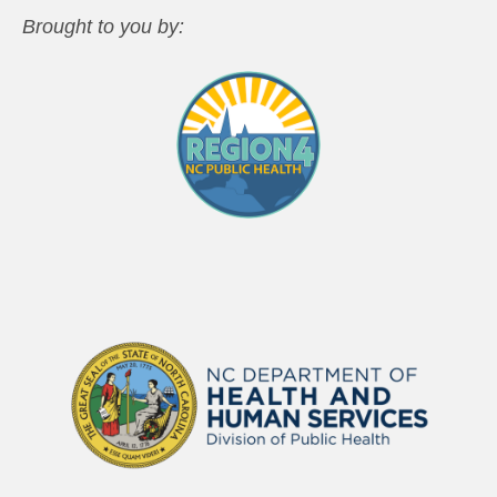
Brought to you by: