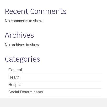
Support
Recent Comments
Community Health Assessment Support
No comments to show.
Map Room Support
Archives
About
No archives to show.
Categories
General
Health
Hospital
Social Determinants