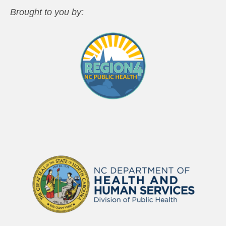
Brought to you by: