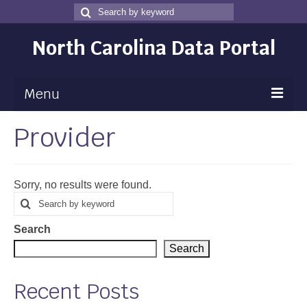
Search
Search
for
North Carolina Data Portal
Menu
Provider
Maps
Map Gallery
Sorry, no results were found.
Map Room
Search
Search
for
Data
Search
Community Health Assessment
Search
NC Dashboard Gallery
Recent Posts
Data News