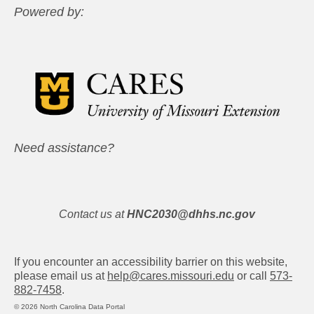
Powered by:
Need assistance?
Contact us at
HNC2030@dhhs.nc.gov
If you encounter an accessibility barrier on this website,
please email us at
help@cares.missouri.edu
or call
573-
882-7458
.
© 2026 North Carolina Data Portal