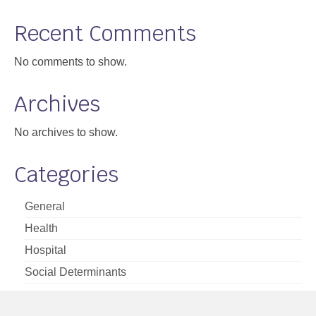
Support
Recent Comments
Community Health Assessment Support
No comments to show.
Map Room Support
Archives
About
No archives to show.
Categories
General
Health
Hospital
Social Determinants