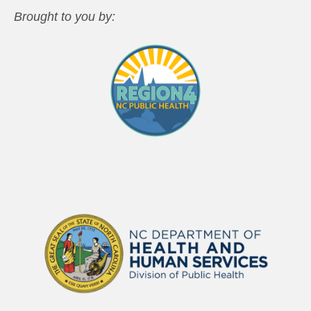
Brought to you by: