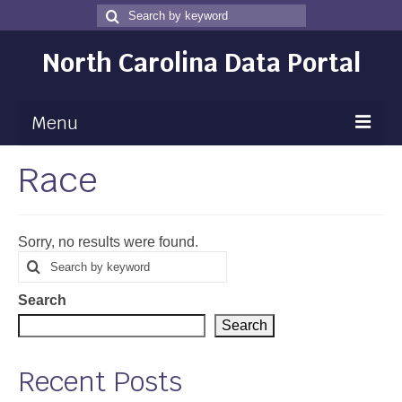
Search
Search
for
North Carolina Data Portal
Menu
Race
Maps
Map Gallery
Sorry, no results were found.
Map Room
Search
Search
for
Data
Search
Community Health Assessment
Search
NC Dashboard Gallery
Recent Posts
Data News