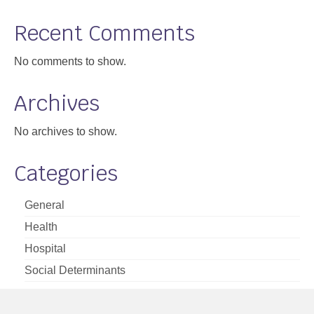
Support
Recent Comments
Community Health Assessment Support
No comments to show.
Map Room Support
Archives
About
No archives to show.
Categories
General
Health
Hospital
Social Determinants