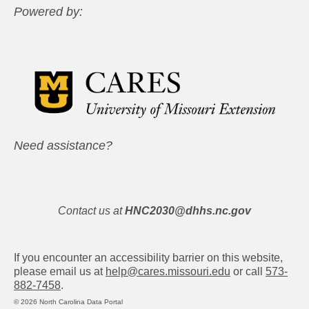
Powered by:
Need assistance?
Contact us at
HNC2030@dhhs.nc.gov
If you encounter an accessibility barrier on this website,
please email us at
help@cares.missouri.edu
or call
573-
882-7458
.
© 2026 North Carolina Data Portal