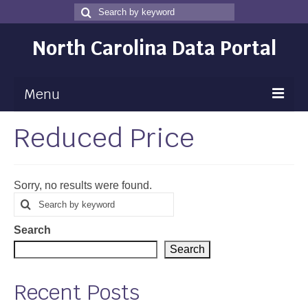
Search
Search
for
North Carolina Data Portal
Menu
Reduced Price
Maps
Map Gallery
Sorry, no results were found.
Map Room
Search
Search
for
Data
Search
Community Health Assessment
Search
NC Dashboard Gallery
Recent Posts
Data News