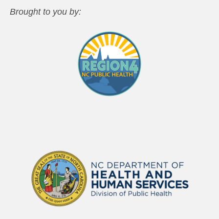
Brought to you by: