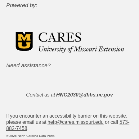
Powered by:
Need assistance?
Contact us at
HNC2030@dhhs.nc.gov
If you encounter an accessibility barrier on this website,
please email us at
help@cares.missouri.edu
or call
573-
882-7458
.
© 2026 North Carolina Data Portal