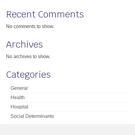
Support
Recent Comments
Community Health Assessment Support
No comments to show.
Map Room Support
Archives
About
No archives to show.
Categories
General
Health
Hospital
Social Determinants