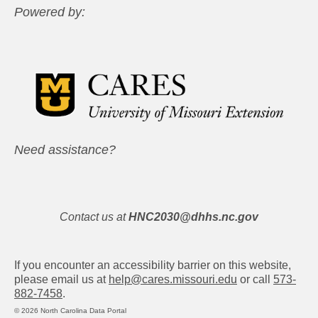
Powered by:
Need assistance?
Contact us at
HNC2030@dhhs.nc.gov
If you encounter an accessibility barrier on this website,
please email us at
help@cares.missouri.edu
or call
573-
882-7458
.
© 2026 North Carolina Data Portal