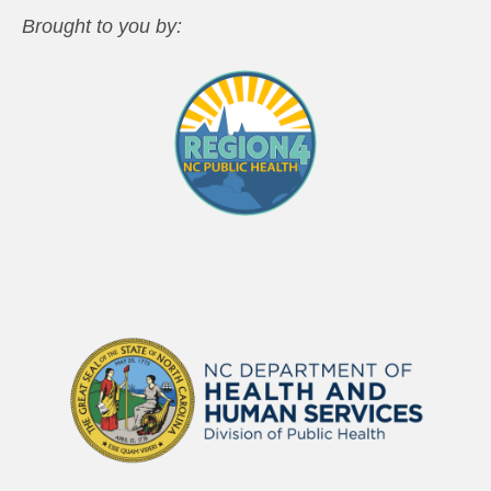
Brought to you by: