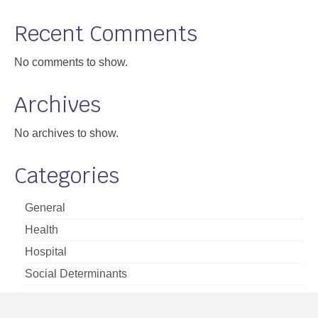
Support
Recent Comments
Community Health Assessment Support
No comments to show.
Map Room Support
Archives
About
No archives to show.
Categories
General
Health
Hospital
Social Determinants