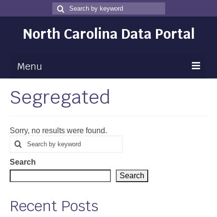
Search
Search
for
North Carolina Data Portal
Menu
Segregated
Maps
Map Gallery
Sorry, no results were found.
Map Room
Search
Search
for
Data
Search
Community Health Assessment
Search
NC Dashboard Gallery
Recent Posts
Data News