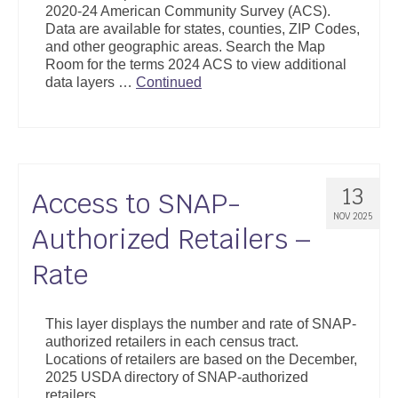
2020-24 American Community Survey (ACS).
Support
Data are available for states, counties, ZIP Codes,
and other geographic areas. Search the Map
Community Health Assessment Support
Room for the terms 2024 ACS to view additional
data layers …
Continued
Map Room Support
About
13
Access to SNAP-
NOV 2025
Authorized Retailers –
Rate
This layer displays the number and rate of SNAP-
authorized retailers in each census tract.
Locations of retailers are based on the December,
2025 USDA directory of SNAP-authorized
retailers.