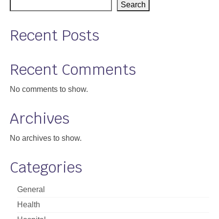
Search
Recent Posts
Recent Comments
No comments to show.
Archives
No archives to show.
Categories
General
Health