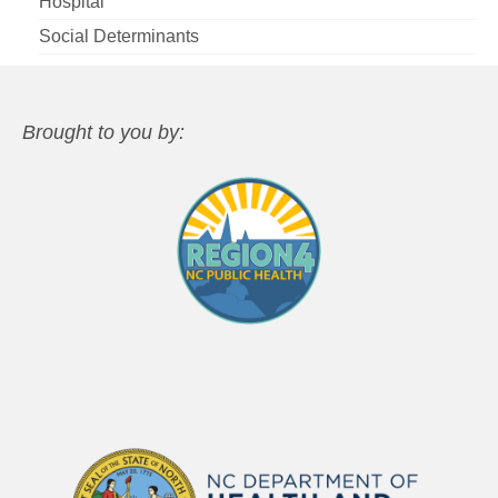
Hospital
Social Determinants
Brought to you by: