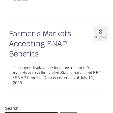
8
Farmer’s Markets
OCT 2025
Accepting SNAP
Benefits
This layer displays the locations of farmer’s
markets across the United States that accept EBT
/ SNAP benefits. Data is current as of July 12,
2025.
Search