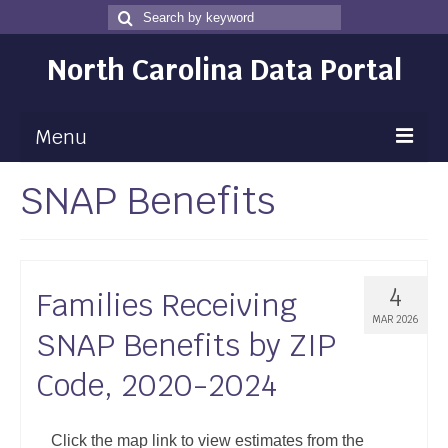
Search
Search
for
North Carolina Data Portal
Menu
SNAP Benefits
Maps
Map Gallery
Map Room
4
Families Receiving
Data
MAR 2026
SNAP Benefits by ZIP
Community Health Assessment
Code, 2020-2024
NC Dashboard Gallery
Data News
Click the map link to view estimates from the