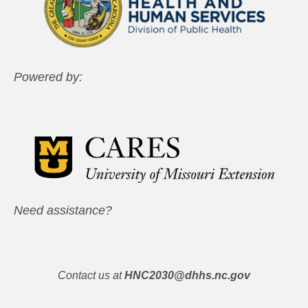
Powered by:
Need assistance?
Contact us at
HNC2030@dhhs.nc.gov