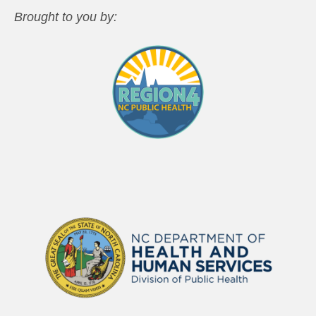
Brought to you by: