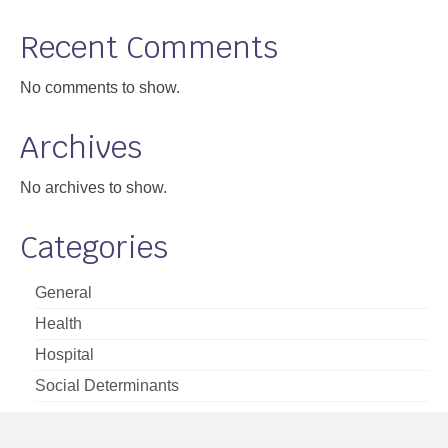
Support
Recent Comments
Community Health Assessment Support
No comments to show.
Map Room Support
Archives
About
No archives to show.
Categories
General
Health
Hospital
Social Determinants