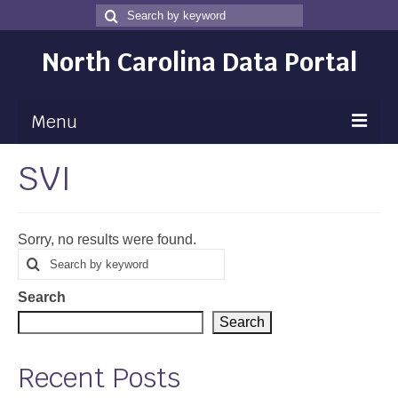
Search
Search
for
North Carolina Data Portal
Menu
SVI
Maps
Map Gallery
Sorry, no results were found.
Map Room
Search
Search
for
Data
Search
Community Health Assessment
Search
NC Dashboard Gallery
Recent Posts
Data News