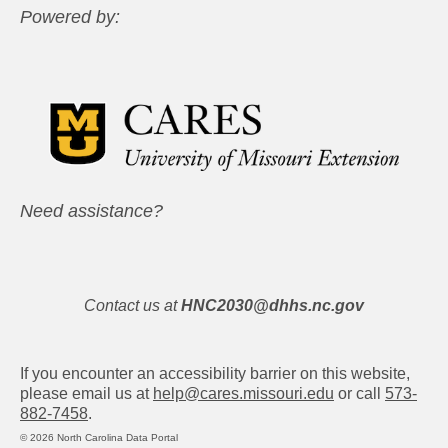
Powered by:
Need assistance?
Contact us at
HNC2030@dhhs.nc.gov
If you encounter an accessibility barrier on this website,
please email us at
help@cares.missouri.edu
or call
573-
882-7458
.
© 2026 North Carolina Data Portal