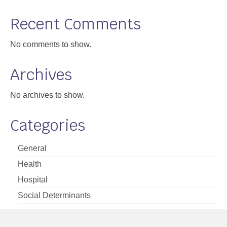
Support
Recent Comments
Community Health Assessment Support
No comments to show.
Map Room Support
Archives
About
No archives to show.
Categories
General
Health
Hospital
Social Determinants