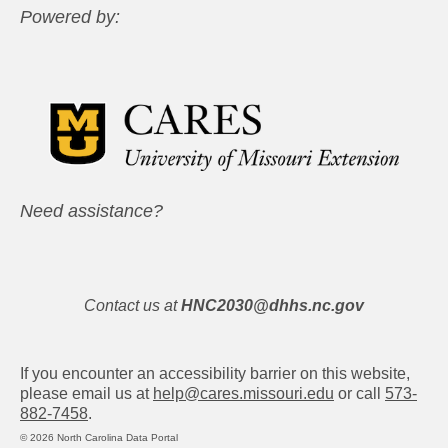
Powered by:
Need assistance?
Contact us at
HNC2030@dhhs.nc.gov
If you encounter an accessibility barrier on this website,
please email us at
help@cares.missouri.edu
or call
573-
882-7458
.
© 2026 North Carolina Data Portal