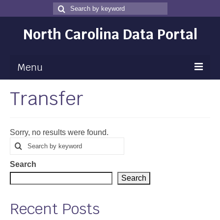
Search
Search
for
North Carolina Data Portal
Menu
Transfer
Maps
Map Gallery
Sorry, no results were found.
Map Room
Search
Search
for
Data
Search
Community Health Assessment
Search
NC Dashboard Gallery
Recent Posts
Data News