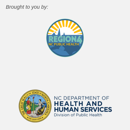
Brought to you by: