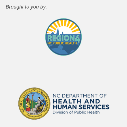
Brought to you by: