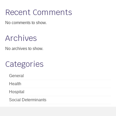
Support
Recent Comments
Community Health Assessment Support
No comments to show.
Map Room Support
Archives
About
No archives to show.
Categories
General
Health
Hospital
Social Determinants