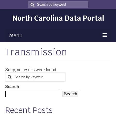
Search
Search
for
North Carolina Data Portal
Menu
Transmission
Maps
Map Gallery
Sorry, no results were found.
Map Room
Search
Search
for
Data
Search
Community Health Assessment
Search
NC Dashboard Gallery
Recent Posts
Data News