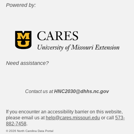
Powered by:
Need assistance?
Contact us at
HNC2030@dhhs.nc.gov
If you encounter an accessibility barrier on this website,
please email us at
help@cares.missouri.edu
or call
573-
882-7458
.
© 2026 North Carolina Data Portal