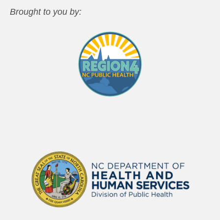
Brought to you by: