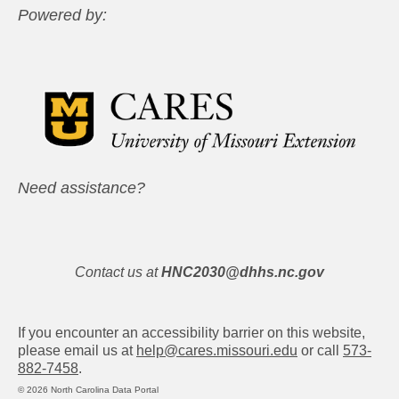
Powered by:
Need assistance?
Contact us at
HNC2030@dhhs.nc.gov
If you encounter an accessibility barrier on this website,
please email us at
help@cares.missouri.edu
or call
573-
882-7458
.
© 2026 North Carolina Data Portal