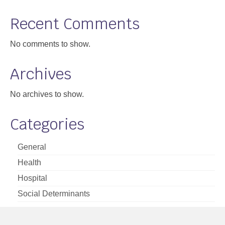
Support
Recent Comments
Community Health Assessment Support
No comments to show.
Map Room Support
Archives
About
No archives to show.
Categories
General
Health
Hospital
Social Determinants