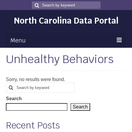
Search
Search
for
North Carolina Data Portal
Menu
Unhealthy Behaviors
Maps
Map Gallery
Sorry, no results were found.
Map Room
Search
Search
for
Data
Search
Community Health Assessment
Search
NC Dashboard Gallery
Recent Posts
Data News