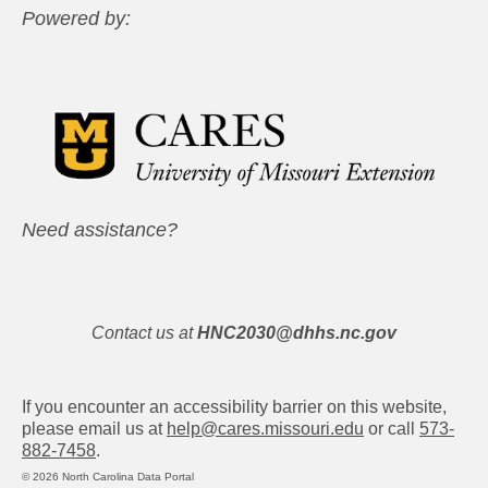
Powered by:
Need assistance?
Contact us at
HNC2030@dhhs.nc.gov
If you encounter an accessibility barrier on this website,
please email us at
help@cares.missouri.edu
or call
573-
882-7458
.
© 2026 North Carolina Data Portal