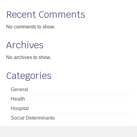
Support
Recent Comments
Community Health Assessment Support
No comments to show.
Map Room Support
Archives
About
No archives to show.
Categories
General
Health
Hospital
Social Determinants