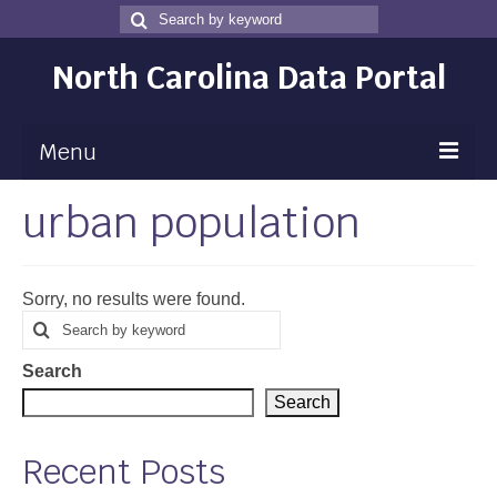
Search
Search
for
North Carolina Data Portal
Menu
urban population
Maps
Map Gallery
Sorry, no results were found.
Map Room
Search
Search
for
Data
Search
Community Health Assessment
Search
NC Dashboard Gallery
Recent Posts
Data News