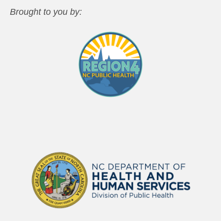
Brought to you by: