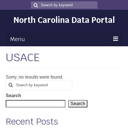
Search
Search
for
North Carolina Data Portal
Menu
USACE
Maps
Map Gallery
Sorry, no results were found.
Map Room
Search
Search
for
Data
Search
Community Health Assessment
Search
NC Dashboard Gallery
Recent Posts
Data News