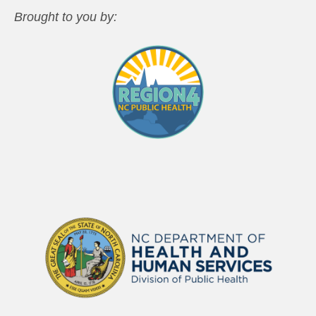
Brought to you by: