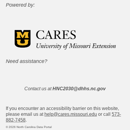
Powered by:
Need assistance?
Contact us at
HNC2030@dhhs.nc.gov
If you encounter an accessibility barrier on this website,
please email us at
help@cares.missouri.edu
or call
573-
882-7458
.
© 2026 North Carolina Data Portal