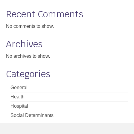
Support
Recent Comments
Community Health Assessment Support
No comments to show.
Map Room Support
Archives
About
No archives to show.
Categories
General
Health
Hospital
Social Determinants