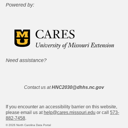
Powered by:
Need assistance?
Contact us at
HNC2030@dhhs.nc.gov
If you encounter an accessibility barrier on this website,
please email us at
help@cares.missouri.edu
or call
573-
882-7458
.
© 2026 North Carolina Data Portal