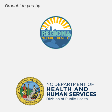
Brought to you by: