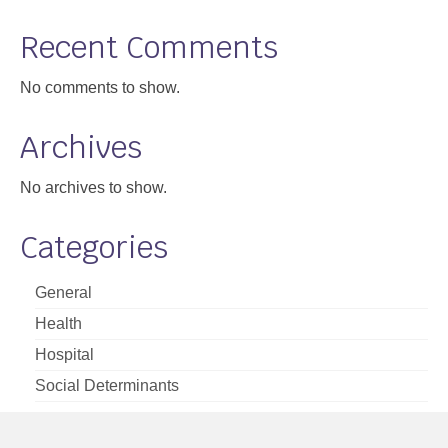
Support
Recent Comments
Community Health Assessment Support
No comments to show.
Map Room Support
Archives
About
No archives to show.
Categories
General
Health
Hospital
Social Determinants