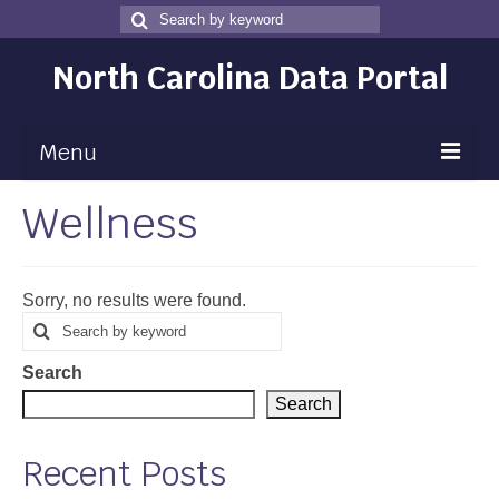
Search
Search
for
North Carolina Data Portal
Menu
Wellness
Maps
Map Gallery
Sorry, no results were found.
Map Room
Search
Search
for
Data
Search
Community Health Assessment
Search
NC Dashboard Gallery
Recent Posts
Data News