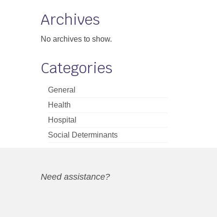
Archives
No archives to show.
Categories
General
Health
Hospital
Social Determinants
Need assistance?