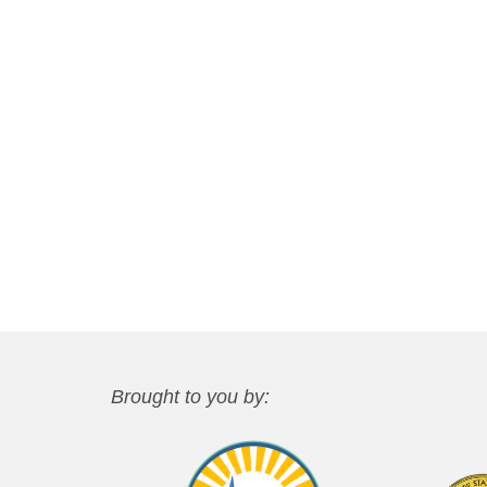
Brought to you by: