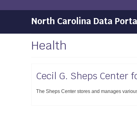
North Carolina Data Porta
Health
Cecil G. Sheps Center f
The Sheps Center stores and manages various d