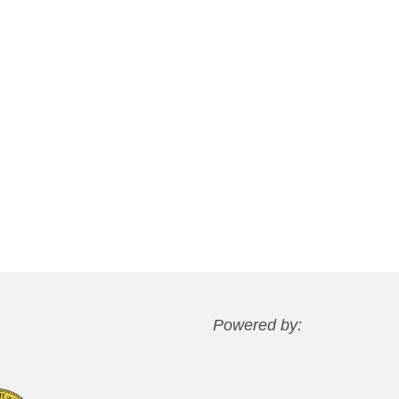
Powered by: