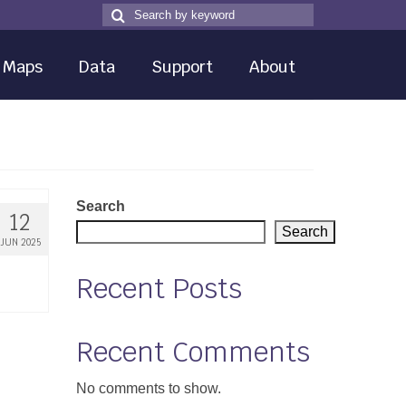
Search
Search
for
Maps
Data
Support
About
Search
12
Search
JUN 2025
Recent Posts
Recent Comments
No comments to show.