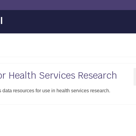
l
or Health Services Research
ata resources for use in health services research.