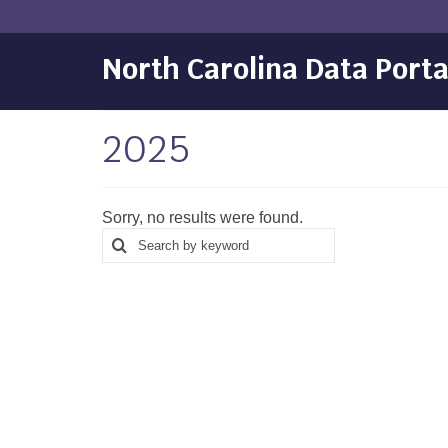
North Carolina Data Porta
2025
Sorry, no results were found.
Search
Search
for