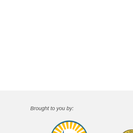
Brought to you by: