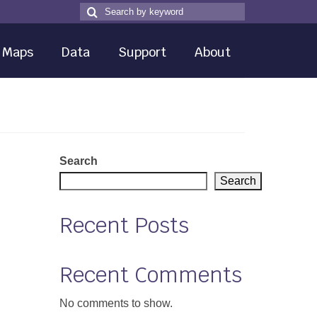
Search
Search
for
Maps
Data
Support
About
Search
Search
Recent Posts
Recent Comments
No comments to show.