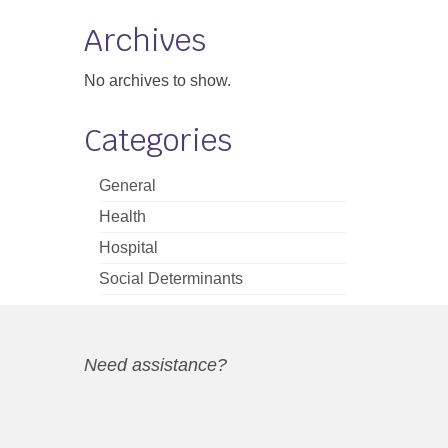
Archives
No archives to show.
Categories
General
Health
Hospital
Social Determinants
Need assistance?