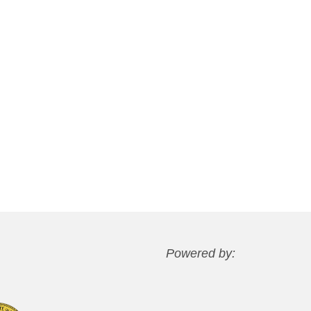
Powered by: